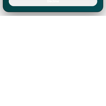
Decline
We've thrived since 1994 resulting in lots
of experience to share, we are beyond a
companion, to more than 1,000 clients
in 80+ countries.