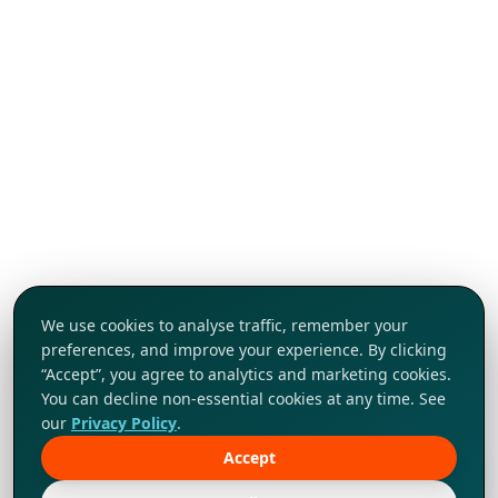
We use cookies to analyse traffic, remember your
preferences, and improve your experience. By clicking
“Accept”, you agree to analytics and marketing cookies.
You can decline non-essential cookies at any time. See
our
Privacy Policy
.
Accept
Tap to explore!