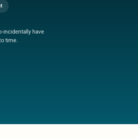
t
incidentally have
to time.