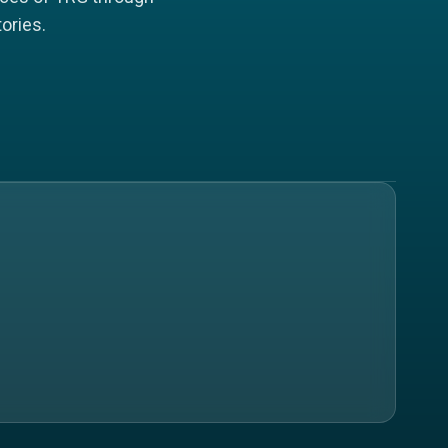
ories.