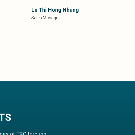
Le Thi Hong Nhung
Sales Manager
TS
aces of TRG through