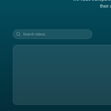
their