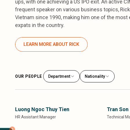
ups, with one achieving a US IPO exit. An active 
frequent speaker on various business topics, Rick 
Vietnam since 1990, making him one of the most 
expats in the country.
LEARN MORE ABOUT RICK
OUR PEOPLE
Department
Nationality
Luong Ngoc Thuy Tien
Tran Son
HR Assistant Manager
Technical M
3