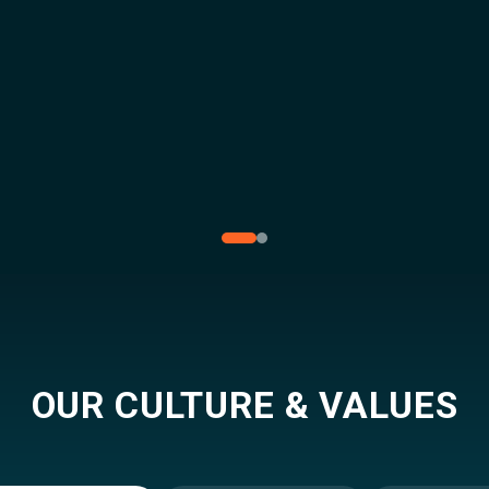
OUR CULTURE & VALUES