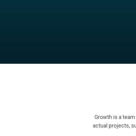
Growth is a team s
actual projects, su