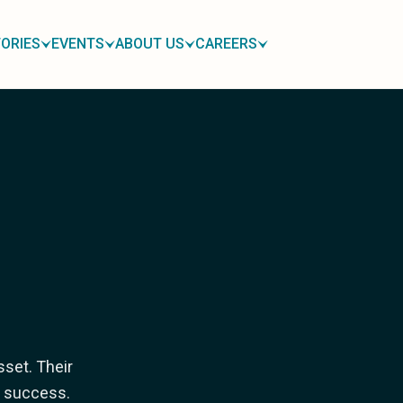
ORIES
EVENTS
ABOUT US
CAREERS
sset. Their
ur success.