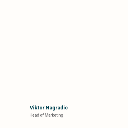
Viktor Nagradic
Head of Marketing