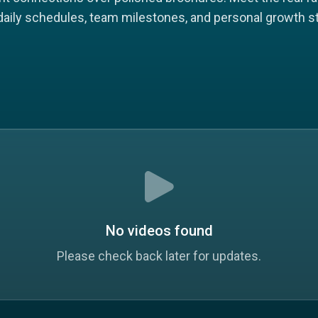
 daily schedules, team milestones, and personal growth st
No videos found
Please check back later for updates.