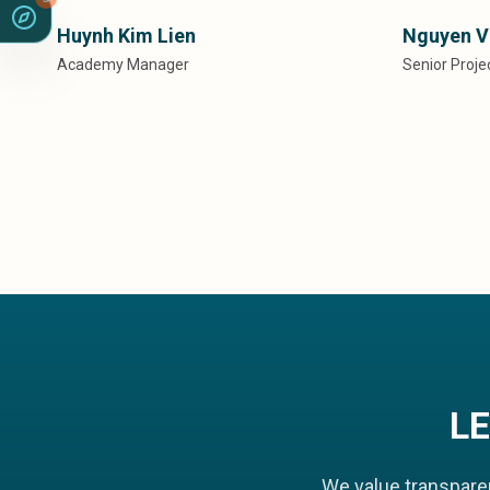
Huynh Kim Lien
Nguyen V
Academy Manager
Senior Proj
L
We value transpare