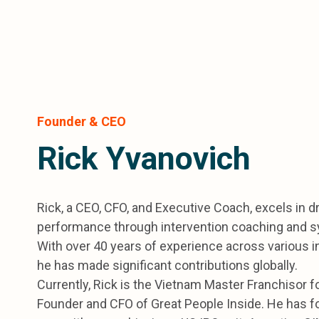
Founder & CEO
Rick Yvanovich
Rick, a CEO, CFO, and Executive Coach, excels in d
performance through intervention coaching and 
With over 40 years of experience across various i
he has made significant contributions globally.
Currently, Rick is the Vietnam Master Franchisor f
Founder and CFO of Great People Inside. He has fo