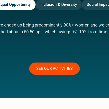
Equal Opportunity
Inclusion & Diversity
Social Impac
ve ended up being predominantly 90%+ women and we co-
had about a 50:50 split which swings +/- 10% from time 
SEE OUR ACTIVITIES