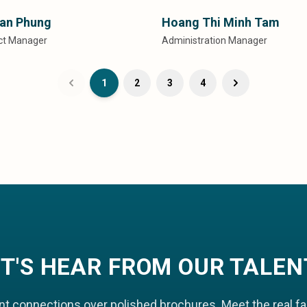
an Phung
Hoang Thi Minh Tam
ect Manager
Administration Manager
1
2
3
4
ET'S HEAR FROM OUR TALEN
nt connections over polished brochures. Meet the real f