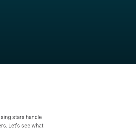
rising stars handle
eers. Let's see what