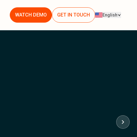
WATCH DEMO
GET IN TOUCH
English