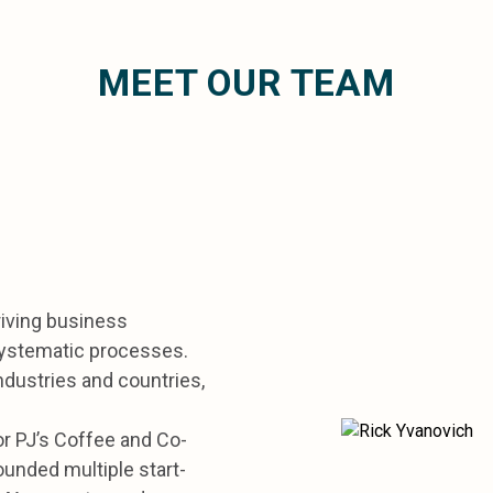
MEET OUR TEAM
riving business
systematic processes.
ndustries and countries,
or PJ’s Coffee and Co-
unded multiple start-