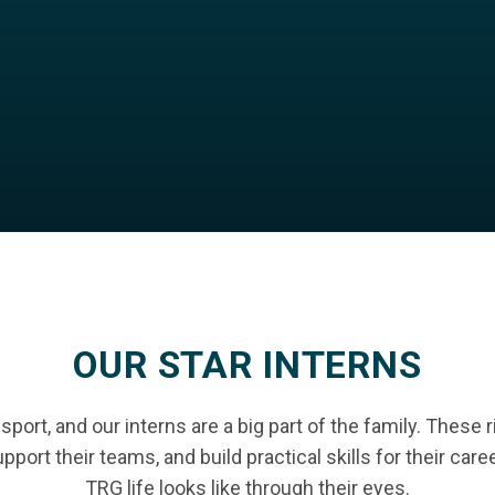
OUR STAR INTERNS
port, and our interns are a big part of the family. These 
pport their teams, and build practical skills for their car
TRG life looks like through their eyes.