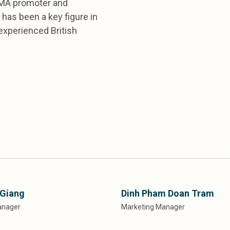
CIMA promoter and
has been a key figure in
experienced British
 Giang
Dinh Pham Doan Tram
anager
Marketing Manager