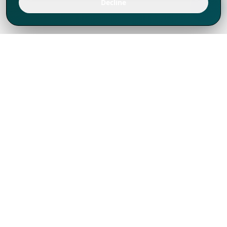
Decline
We've thrived since 1994 resulting in lots
of experience to share, we are beyond a
companion, to more than 1,000 clients
in 80+ countries.