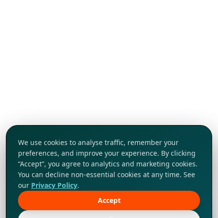
We use cookies to analyse traffic, remember your
preferences, and improve your experience. By clicking
“Accept”, you agree to analytics and marketing cookies.
You can decline non-essential cookies at any time. See
our
Privacy Policy
.
Accept
Tap to explore!