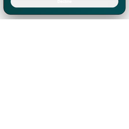
Decline
We've thrived since 1994 resulting in lots
of experience to share, we are beyond a
companion, to more than 1,000 clients
in 80+ countries.