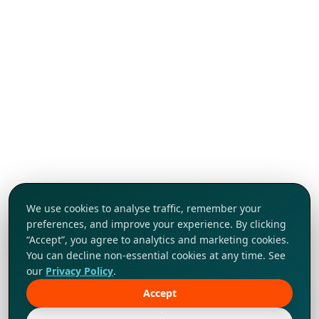
We use cookies to analyse traffic, remember your
preferences, and improve your experience. By clicking
“Accept”, you agree to analytics and marketing cookies.
You can decline non-essential cookies at any time. See
our
Privacy Policy
.
Accept
Tap to explore!