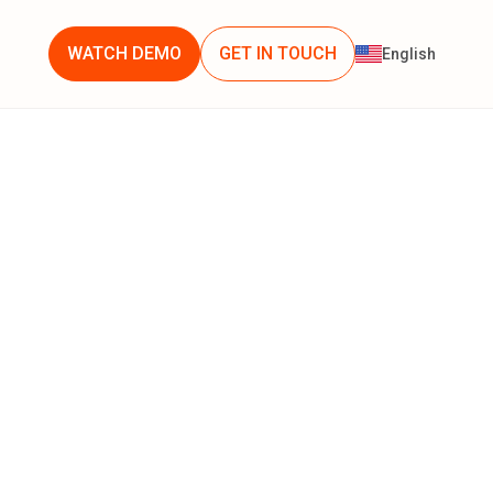
WATCH DEMO
GET IN TOUCH
English