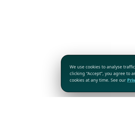
We use cookies to analyse traff
clicking “Accept”, you agree to 
cookies at any time. See our
Pri