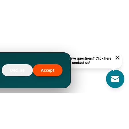
Have questions? Click here
to contact us!
Decline
Accept