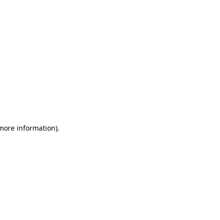
 more information)
.