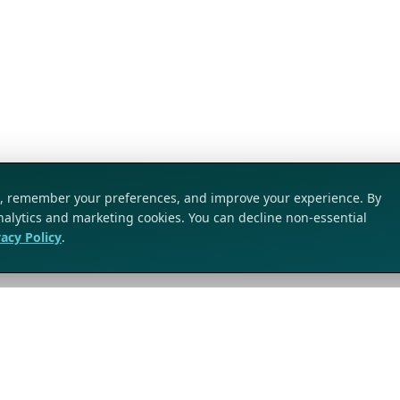
ic, remember your preferences, and improve your experience. By
analytics and marketing cookies. You can decline non-essential
vacy Policy
.