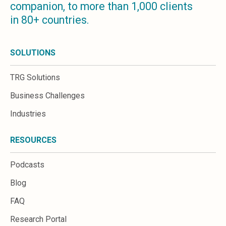
companion, to more than 1,000 clients
Microsoft 365
in 80+ countries.
HubSpot
Infor Syteline
AWS EC2
SOLUTIONS
AWS WorkSpaces
MS Azure
TRG Solutions
Great People Inside
Business Challenges
Business Challenges
BI &amp; Analytics
Industries
Cloud Financial Solutions
Cloud Transformation (Cloud Services)
RESOURCES
Enterprise Asset Management
Enterprise Performance Management
Podcasts
Enterprise Resource Planning
Financial Management
Blog
Business Planning
FAQ
Business Operations
Talent Management
Research Portal