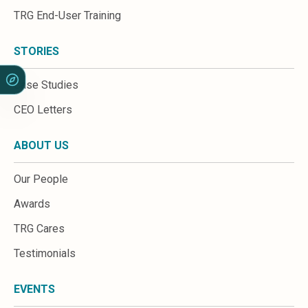
Sales &amp; Martech
TRG End-User Training
Industries
Financial Services
Hospitality
STORIES
Manufacturing
Insurance
Case Studies
Energy
CEO Letters
Healthcare
Education
ABOUT US
Real Estate
Construction
Our People
Resources
Stories
Awards
Events
TRG Cares
About us
Careers
Testimonials
EVENTS