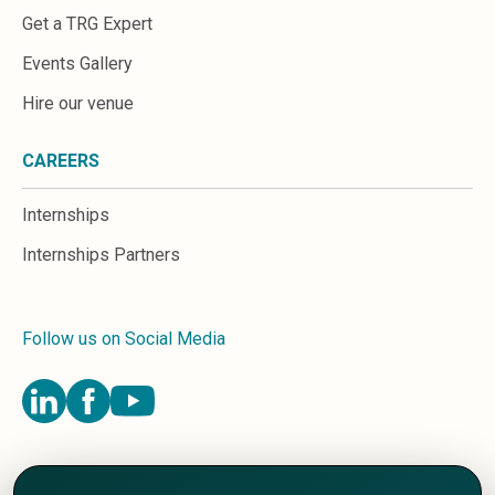
Get a TRG Expert
Events Gallery
Hire our venue
CAREERS
Internships
Internships Partners
Follow us on Social Media
Terms and Conditions