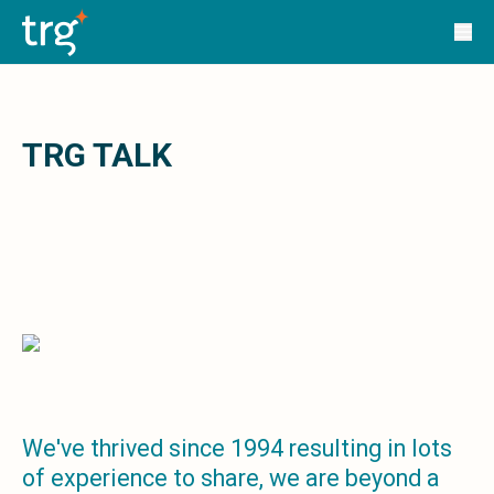
Solutions
TRG Solutions
Circular 99 - VAS
SunSystems
SunSystems Cloud
Infor HMS
TRG TALK
Infor EPM
Infor OS
Yooz
UniFi
CS Lucas
Sysynkt
Infor Data Lake
Infor Mongoose Platform
Infor ION
Infor Q&amp;A
Coleman Artificial Intelligence
We've thrived since 1994 resulting in lots
Customer Relationship Management
of experience to share, we are beyond a
Infor OCFO