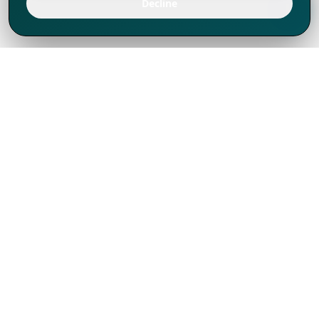
Decline
We've thrived since 1994 resulting in lots
of experience to share, we are beyond a
companion, to more than 1,000 clients
in 80+ countries.