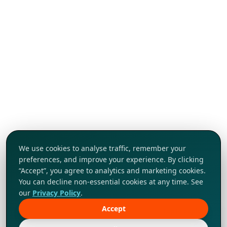
We use cookies to analyse traffic, remember your
preferences, and improve your experience. By clicking
“Accept”, you agree to analytics and marketing cookies.
You can decline non-essential cookies at any time. See
our
Privacy Policy
.
Accept
Tap to explore!