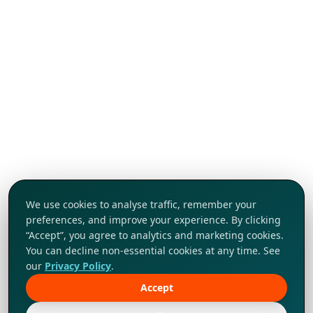
We use cookies to analyse traffic, remember your
preferences, and improve your experience. By clicking
“Accept”, you agree to analytics and marketing cookies.
You can decline non-essential cookies at any time. See
our
Privacy Policy
.
Accept
Tap to explore!