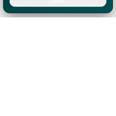
Decline
We've thrived since 1994 resulting in lots
of experience to share, we are beyond a
companion, to more than 1,000 clients
in 80+ countries.