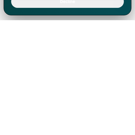
Decline
We've thrived since 1994 resulting in lots
of experience to share, we are beyond a
companion, to more than 1,000 clients
in 80+ countries.