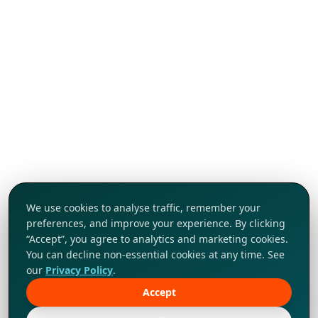
We use cookies to analyse traffic, remember your
preferences, and improve your experience. By clicking
“Accept”, you agree to analytics and marketing cookies.
You can decline non-essential cookies at any time. See
our
Privacy Policy
.
Accept
Tap to explore!