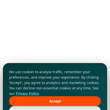
We use cookies to analyse traffic, remember your
preferences, and improve your experience. By clicking
“Accept”, you agree to analytics and marketing cookies.
You can decline non-essential cookies at any time. See
our
Privacy Policy
.
Accept
Tap to explore!