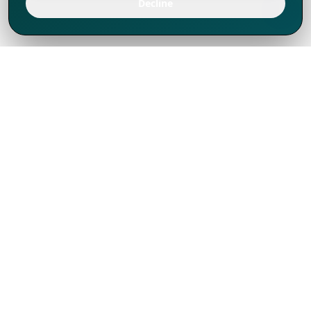
Decline
We've thrived since 1994 resulting in lots
of experience to share, we are beyond a
companion, to more than 1,000 clients
in 80+ countries.