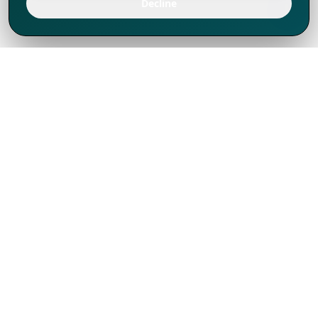
Decline
We've thrived since 1994 resulting in lots
of experience to share, we are beyond a
companion, to more than 1,000 clients
in 80+ countries.