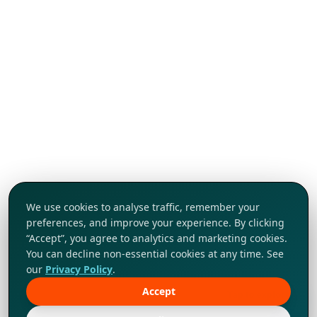
We use cookies to analyse traffic, remember your
preferences, and improve your experience. By clicking
“Accept”, you agree to analytics and marketing cookies.
You can decline non-essential cookies at any time. See
our
Privacy Policy
.
Accept
Tap to explore!