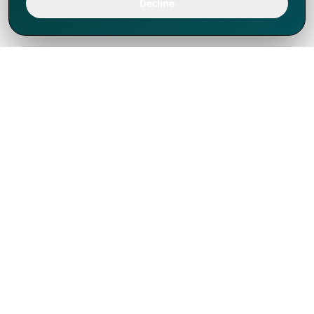
Decline
We've thrived since 1994 resulting in lots
of experience to share, we are beyond a
companion, to more than 1,000 clients
in 80+ countries.