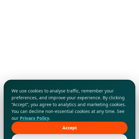
We use cookies to analyse traffic, remember your
preferences, and improve your experience. By clicking
“Accept”, you agree to analytics and marketing cookies.
You can decline non-essential cookies at any time. See
our
Privacy Policy
.
Accept
Tap to explore!