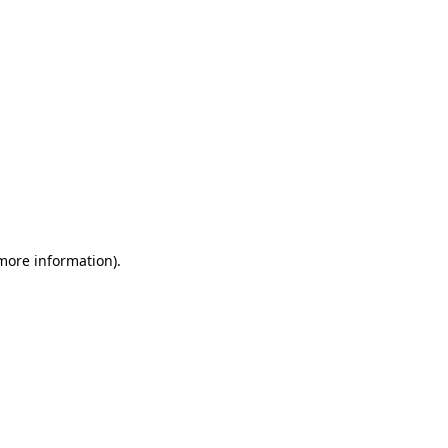
 more information)
.