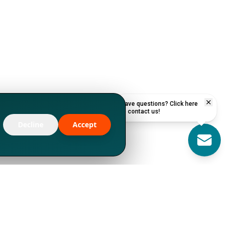
Have questions? Click here
to contact us!
Decline
Accept