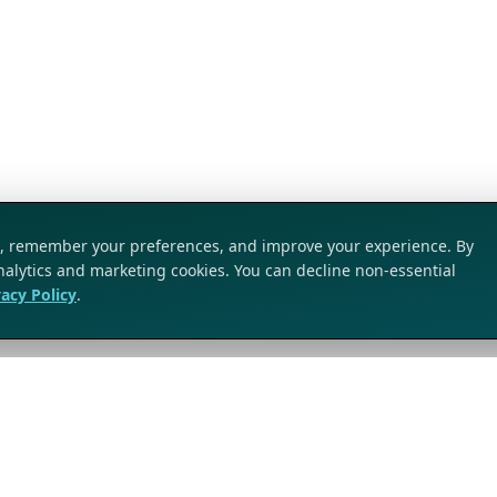
ic, remember your preferences, and improve your experience. By
analytics and marketing cookies. You can decline non-essential
vacy Policy
.