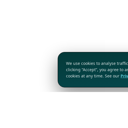
We use cookies to analyse traff
clicking “Accept”, you agree to 
cookies at any time. See our
Pri