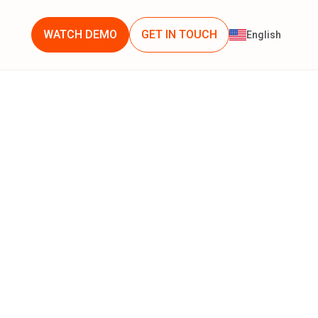
WATCH DEMO
GET IN TOUCH
English