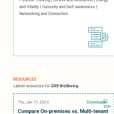
and Vitality | Curiosity and Self-awareness |
Networking and Connection
RESOURCES
Latest resources for
GR8 Wellbeing
Thu, Jan 11, 2024
Download
Compare On-premises vs. Multi-tenant