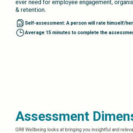
ever need for employee engagement, organisa
Microsoft 365
& retention.
HubSpot
Infor Syteline
Self-assessment: A person will rate himself/her
AWS EC2
Average 15 minutes to complete the assessme
AWS WorkSpaces
MS Azure
Great People Inside
Business Challenges
BI &amp; Analytics
Cloud Financial Solutions
Cloud Transformation (Cloud Services)
Enterprise Asset Management
Enterprise Performance Management
Enterprise Resource Planning
Financial Management
Assessment Dimen
Business Planning
Business Operations
Talent Management
GR8 Wellbeing looks at bringing you insightful and relev