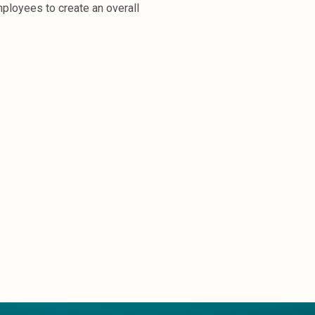
mployees to create an overall