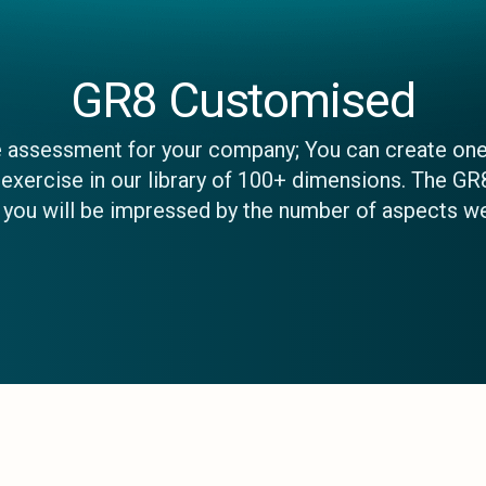
GR8 Customised
e assessment for your company; You can create one
xercise in our library of 100+ dimensions. The GR
t you will be impressed by the number of aspects w