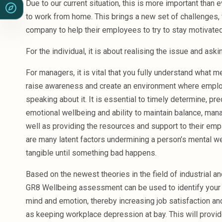
Due to our current situation, this is more important than 
to work from home. This brings a new set of challenges, f
company to help their employees to try to stay motivate
For the individual, it is about realising the issue and aski
For managers, it is vital that you fully understand what me
raise awareness and create an environment where empl
speaking about it. It is essential to timely determine, pr
emotional wellbeing and ability to maintain balance, man
well as providing the resources and support to their e
are many latent factors undermining a person’s mental we
tangible until something bad happens.
Based on the newest theories in the field of industrial a
GR8 Wellbeing assessment can be used to identify your 
mind and emotion, thereby increasing job satisfaction an
as keeping workplace depression at bay. This will provide