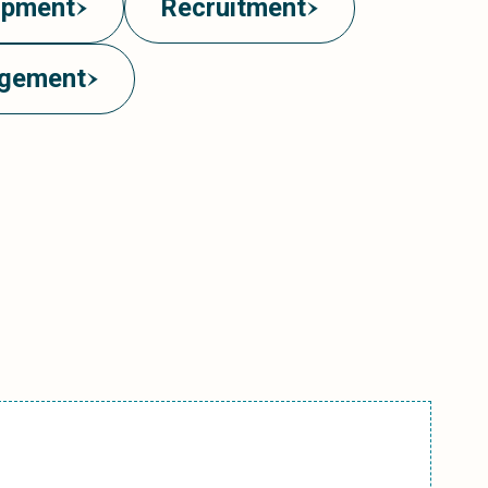
opment
Recruitment
agement