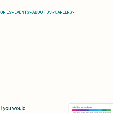
ORIES
EVENTS
ABOUT US
CAREERS
l you would