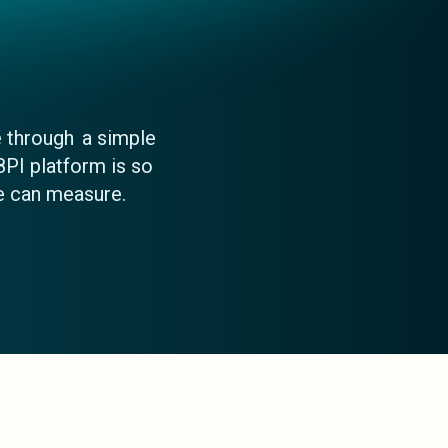
 through a simple
8PI platform is so
e can measure.