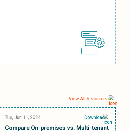
View All Resources
Tue, Jun 11, 2024
Download
Compare On-premises vs. Multi-tenant