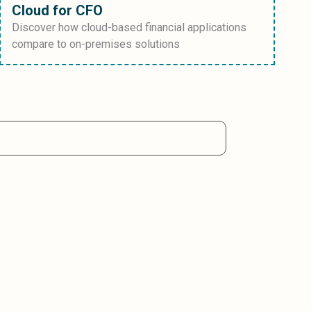
Cloud for CFO
Discover how cloud-based financial applications
compare to on-premises solutions