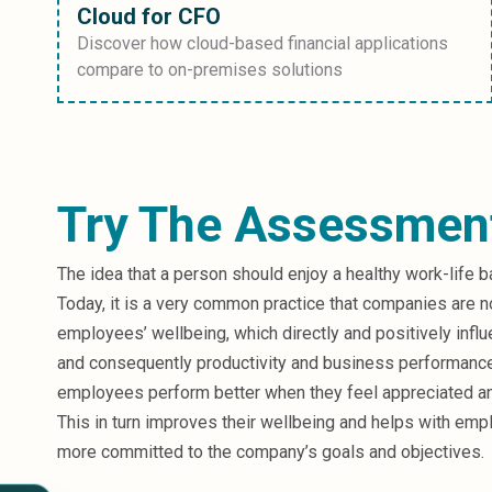
Cloud for CFO
Discover how cloud-based financial applications
compare to on-premises solutions
Try The Assessmen
The idea that a person should enjoy a healthy work-life b
Today, it is a very common practice that companies are n
employees’ wellbeing, which directly and positively infl
and consequently productivity and business performanc
employees perform better when they feel appreciated a
This in turn improves their wellbeing and helps with empl
more committed to the company’s goals and objectives.