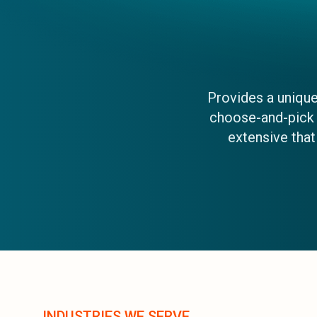
Provides a uniqu
choose-and-pick e
extensive tha
INDUSTRIES WE SERVE