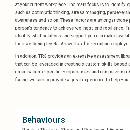
Sales &amp; Martech
at your current workplace. The main focus is to identify 
Industries
such as optimistic thinking, stress managing, perseveranc
Financial Services
awareness and so on. These factors are amongst those p
Hospitality
person’s tendency to achieve wellness and resilience. Fro
Manufacturing
Insurance
identify what solutions and support you can make availa
Energy
their wellbeing levels. As well as, for recruiting employ
Healthcare
In addition, TRG provides an extensive assessment libr
Education
Real Estate
that can be leveraged in creating a custom skills-based
Construction
organisation’s specific competencies and unique vision.
Resources
facing, we aim to provide a great experience to help you
Stories
Events
About us
Careers
Behaviours
Positive Thinking | Stress and Resilience | Energy