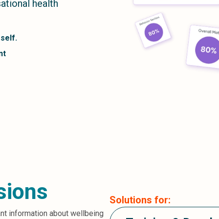
tional health
self.
nt
sions
Solutions for:
ant information about wellbeing