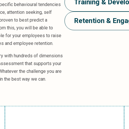
Training & Devel
specific behavioural tendencies
e, attention seeking, self
Retention & Eng
roven to best predict a
m this, you will be able to
ble for your employees to raise
ees and employee retention.
ary with hundreds of dimensions
 assessment that supports your
 Whatever the challenge you are
 in the best way we can.