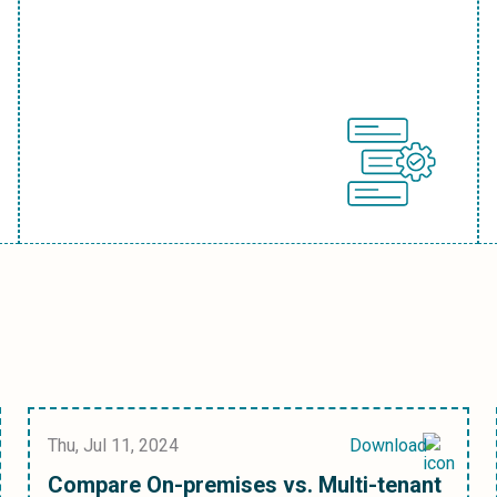
Thu, Jul 11, 2024
Download
Compare On-premises vs. Multi-tenant