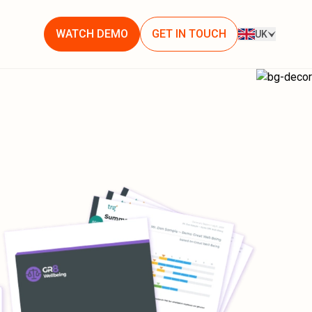
WATCH DEMO
GET IN TOUCH
UK