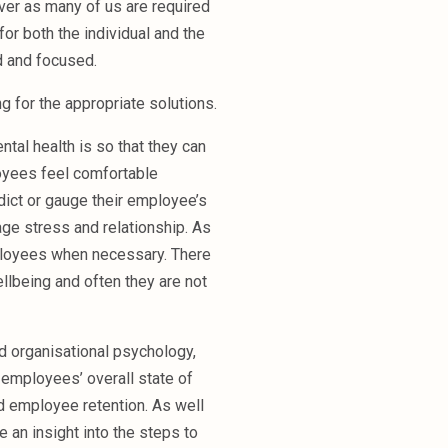
ever as many of us are required
or both the individual and the
d and focused.
ng for the appropriate solutions.
ntal health is so that they can
oyees feel comfortable
edict or gauge their employee’s
age stress and relationship. As
mployees when necessary. There
llbeing and often they are not
nd organisational psychology,
employees’ overall state of
d employee retention. As well
 an insight into the steps to