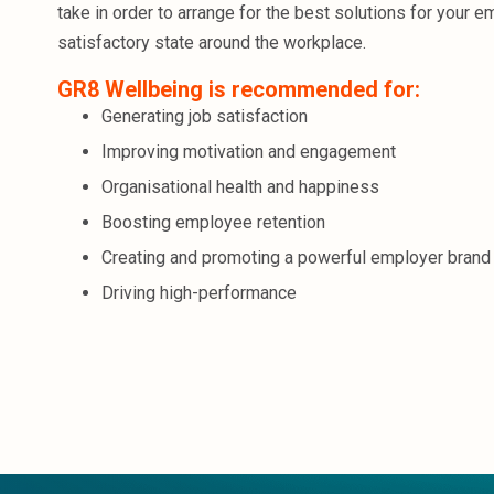
take in order to arrange for the best solutions for your e
satisfactory state around the workplace.
GR8 Wellbeing is recommended for:
Generating job satisfaction
Improving motivation and engagement
Organisational health and happiness
Boosting employee retention
Creating and promoting a powerful employer brand
Driving high-performance