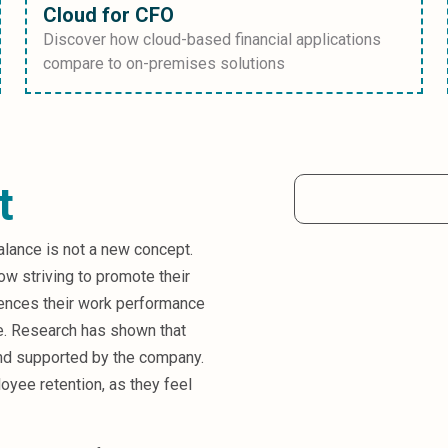
Cloud for CFO
Discover how cloud-based financial applications
compare to on-premises solutions
t
alance is not a new concept.
ow striving to promote their
uences their work performance
e. Research has shown that
nd supported by the company.
oyee retention, as they feel