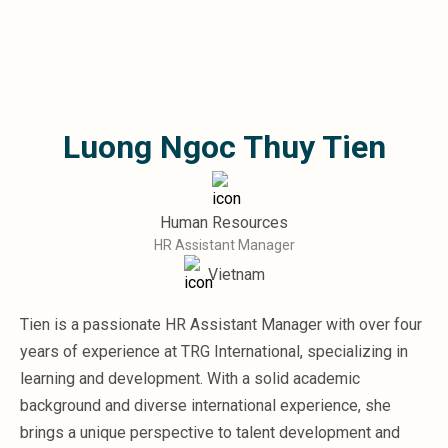
Microsoft 365
HubSpot
Infor Syteline
AWS EC2
AWS WorkSpaces
Luong Ngoc Thuy Tien
MS Azure
Great People Inside
Business Challenges
BI &amp; Analytics
Human Resources
Cloud Financial Solutions
HR Assistant Manager
Cloud Transformation (Cloud Services)
Vietnam
Enterprise Asset Management
Enterprise Performance Management
Tien is a passionate HR Assistant Manager with over four
Enterprise Resource Planning
years of experience at TRG International, specializing in
Financial Management
Business Planning
learning and development. With a solid academic
Business Operations
background and diverse international experience, she
Talent Management
brings a unique perspective to talent development and