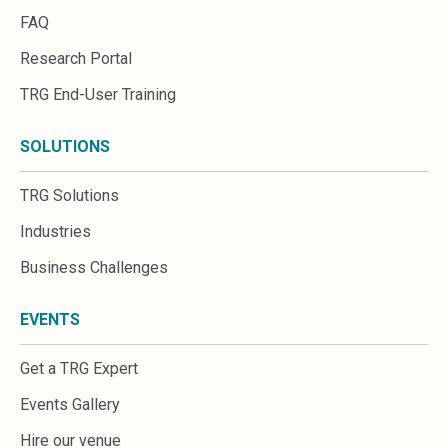
FAQ
Research Portal
TRG End-User Training
SOLUTIONS
TRG Solutions
Industries
Business Challenges
EVENTS
Get a TRG Expert
Events Gallery
Hire our venue