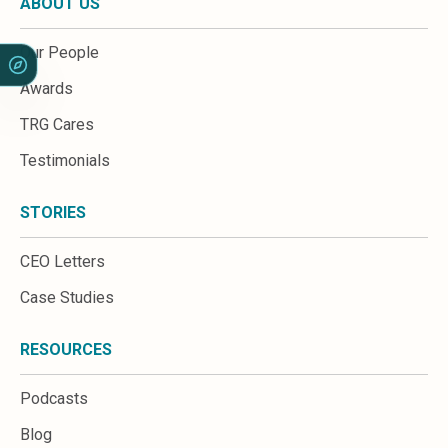
ABOUT US
Our People
Awards
TRG Cares
Testimonials
STORIES
CEO Letters
Case Studies
RESOURCES
Podcasts
Blog