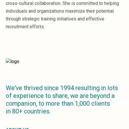
Sales &amp; Martech
cross-cultural collaboration. She is committed to helping
Industries
individuals and organizations maximize their potential
Financial Services
through strategic training initiatives and effective
Hospitality
recruitment efforts.
Manufacturing
Insurance
Energy
Healthcare
Education
Real Estate
Construction
Resources
Stories
We've thrived since 1994 resulting in lots
Events
of experience to share, we are beyond a
About us
companion, to more than 1,000 clients
Careers
in 80+ countries.