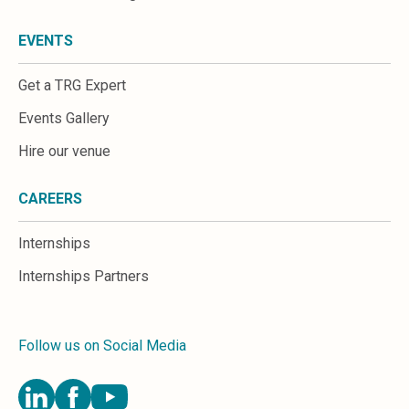
EVENTS
Get a TRG Expert
Events Gallery
Hire our venue
CAREERS
Internships
Internships Partners
Follow us on Social Media