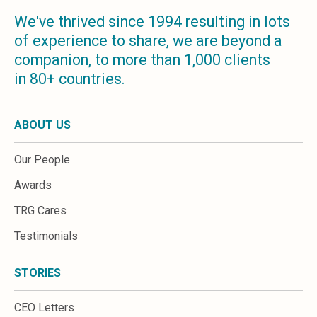
We've thrived since 1994 resulting in lots
of experience to share, we are beyond a
companion, to more than 1,000 clients
in 80+ countries.
ABOUT US
Our People
Awards
TRG Cares
Testimonials
STORIES
CEO Letters