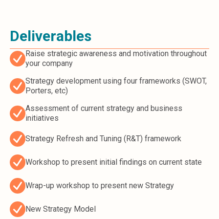
Deliverables
Raise strategic awareness and motivation throughout
your company
Strategy development using four frameworks (SWOT,
Porters, etc)
Assessment of current strategy and business
initiatives
Strategy Refresh and Tuning (R&T) framework
Workshop to present initial findings on current state
Wrap-up workshop to present new Strategy
New Strategy Model