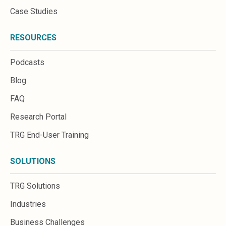
Case Studies
RESOURCES
Podcasts
Blog
FAQ
Research Portal
TRG End-User Training
SOLUTIONS
TRG Solutions
Industries
Business Challenges