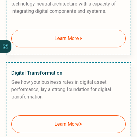
technology-neutral architecture with a capacity of
integrating digital components and systems.
Learn More
Digital Transformation
See how your business rates in digital asset
performance, lay a strong foundation for digital
transformation.
Learn More