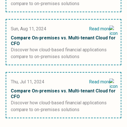
compare to on-premises solutions
Sun, Aug 11, 2024
Read more
Compare On-premises vs. Multi-tenant Cloud for
CFO
Discover how cloud-based financial applications
compare to on-premises solutions
Thu, Jul 11, 2024
Read more
Compare On-premises vs. Multi-tenant Cloud for
CFO
Discover how cloud-based financial applications
compare to on-premises solutions