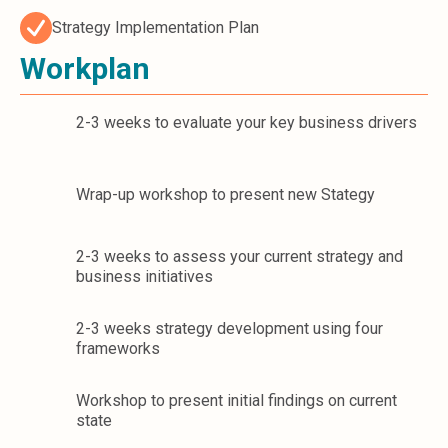
Strategy Implementation Plan
Workplan
2-3 weeks to evaluate your key business drivers
Wrap-up workshop to present new Stategy
2-3 weeks to assess your current strategy and
business initiatives
2-3 weeks strategy development using four
frameworks
Workshop to present initial findings on current
state