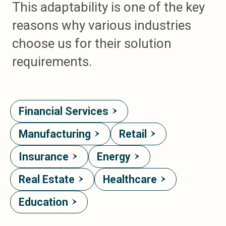
This adaptability is one of the key
reasons why various industries
choose us for their solution
requirements.
Financial Services
Manufacturing
Retail
Insurance
Energy
Real Estate
Healthcare
Education