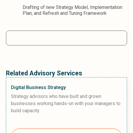
Drafting of new Strategy Model, Implementation
Plan, and Refresh and Tuning Framework
Related Advisory Services
Digital Business Strategy
Strategy advisors who have built and grown
businesses working hands-on with your managers to
build capacity.