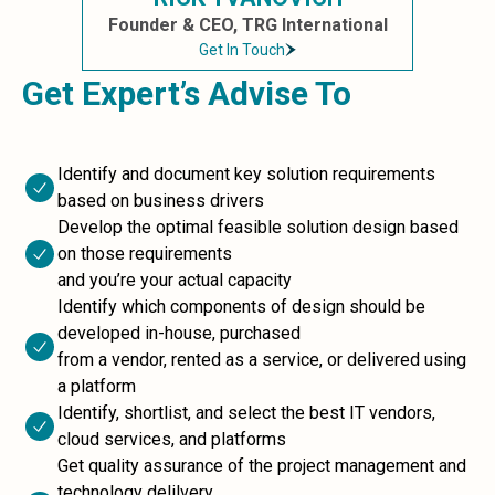
Microsoft 365
Founder & CEO, TRG International
HubSpot
Get In Touch
Infor Syteline
Get Expert’s Advise To
AWS EC2
AWS WorkSpaces
MS Azure
Identify and document key solution requirements
Great People Inside
based on business drivers
Business Challenges
Develop the optimal feasible solution design based
BI &amp; Analytics
on those requirements
Cloud Financial Solutions
and you’re your actual capacity
Cloud Transformation (Cloud Services)
Identify which components of design should be
Enterprise Asset Management
developed in-house, purchased
Enterprise Performance Management
from a vendor, rented as a service, or delivered using
Enterprise Resource Planning
a platform
Financial Management
Identify, shortlist, and select the best IT vendors,
Business Planning
cloud services, and platforms
Business Operations
Get quality assurance of the project management and
Talent Management
technology delilvery