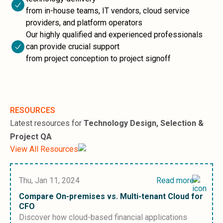
Sales &amp; Martech
from in-house teams, IT vendors, cloud service
Industries
providers, and platform operators
Financial Services
Our highly qualified and experienced professionals
Hospitality
can provide crucial support
Manufacturing
from project conception to project signoff
Insurance
Energy
Healthcare
Education
Real Estate
RESOURCES
Construction
Latest resources for
Technology Design, Selection &
Resources
Project QA
Stories
View All Resources
Events
About us
Careers
Thu, Jan 11, 2024
Read more
Compare On-premises vs. Multi-tenant Cloud for
CFO
Discover how cloud-based financial applications