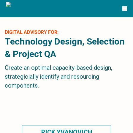
Solutions
TRG Solutions
Circular 99 - VAS
SunSystems
SunSystems Cloud
DIGITAL ADVISORY FOR:
Infor HMS
Technology Design, Selection
Infor EPM
& Project QA
Infor OS
Yooz
Create an optimal capacity-based design,
UniFi
CS Lucas
strategicially identify and resourcing
Sysynkt
components.
Infor Data Lake
Infor Mongoose Platform
Infor ION
Infor Q&amp;A
Coleman Artificial Intelligence
Customer Relationship Management
Infor OCFO
RICK YVANOVICH