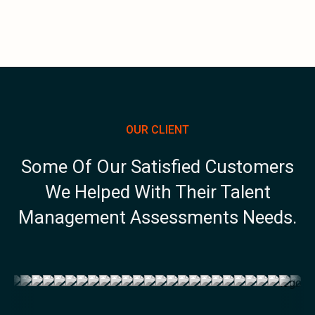
OUR CLIENT
Some Of Our Satisfied Customers
We Helped With Their Talent
Management Assessments Needs.