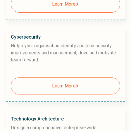
Learn More
Cybersecurity
Helps your organisation identify and plan security
improvements and management, drive and motivate
team forward.
Learn More
Technology Architecture
Design a comprehensive, enterprise-wide