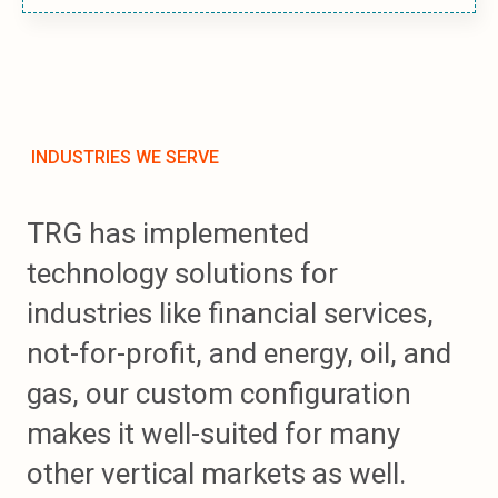
INDUSTRIES WE SERVE
TRG has implemented
technology solutions for
industries like financial services,
not-for-profit, and energy, oil, and
gas, our custom configuration
makes it well-suited for many
other vertical markets as well.