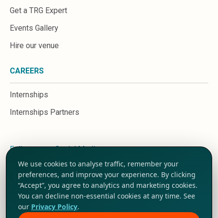
Get a TRG Expert
Events Gallery
Hire our venue
CAREERS
Internships
Internships Partners
Follow us on Social Media
We use cookies to analyse traffic, remember your
preferences, and improve your experience. By clicking
“Accept”, you agree to analytics and marketing cookies.
You can decline non-essential cookies at any time. See
our
Privacy Policy
.
Terms and Conditions