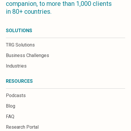
companion, to more than 1,000 clients
Microsoft 365
in 80+ countries.
HubSpot
Infor Syteline
AWS EC2
SOLUTIONS
AWS WorkSpaces
MS Azure
TRG Solutions
Great People Inside
Business Challenges
Business Challenges
BI &amp; Analytics
Industries
Cloud Financial Solutions
Cloud Transformation (Cloud Services)
RESOURCES
Enterprise Asset Management
Enterprise Performance Management
Podcasts
Enterprise Resource Planning
Financial Management
Blog
Business Planning
FAQ
Business Operations
Talent Management
Research Portal