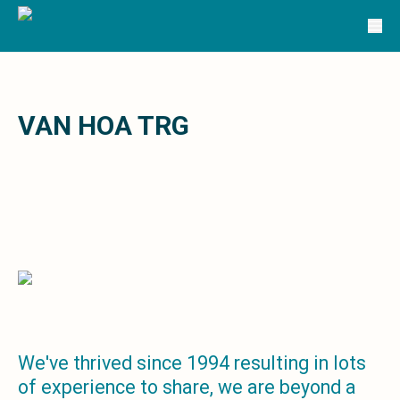
Solutions
TRG Solutions
Circular 99 - VAS
SunSystems
SunSystems Cloud
Infor HMS
VAN HOA TRG
Infor EPM
Infor OS
Yooz
UniFi
CS Lucas
Sysynkt
Infor Data Lake
Infor Mongoose Platform
Infor ION
Infor Q&amp;A
Coleman Artificial Intelligence
We've thrived since 1994 resulting in lots
Customer Relationship Management
of experience to share, we are beyond a
Infor OCFO