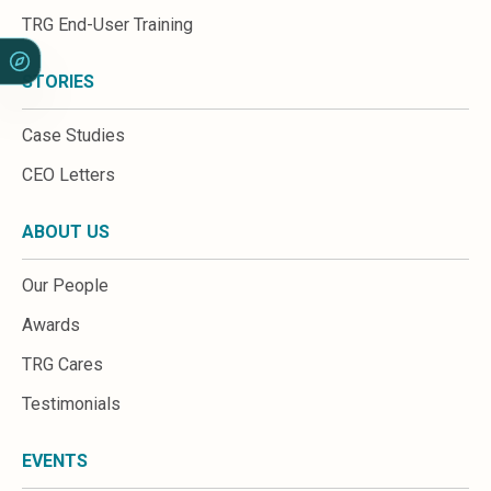
Sales &amp; Martech
TRG End-User Training
Industries
Financial Services
Hospitality
STORIES
Manufacturing
Insurance
Case Studies
Energy
CEO Letters
Healthcare
Education
ABOUT US
Real Estate
Construction
Our People
Resources
Stories
Awards
Events
TRG Cares
About us
Careers
Testimonials
EVENTS