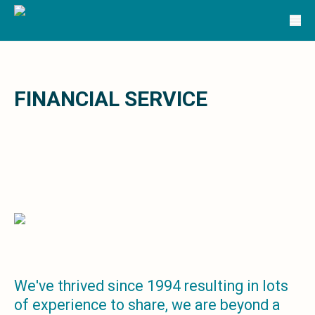
Solutions
TRG Solutions
Circular 99 - VAS
SunSystems
SunSystems Cloud
Infor HMS
FINANCIAL SERVICE
Infor EPM
Infor OS
Yooz
UniFi
CS Lucas
Sysynkt
Infor Data Lake
Infor Mongoose Platform
Infor ION
Infor Q&amp;A
Coleman Artificial Intelligence
We've thrived since 1994 resulting in lots
Customer Relationship Management
of experience to share, we are beyond a
Infor OCFO