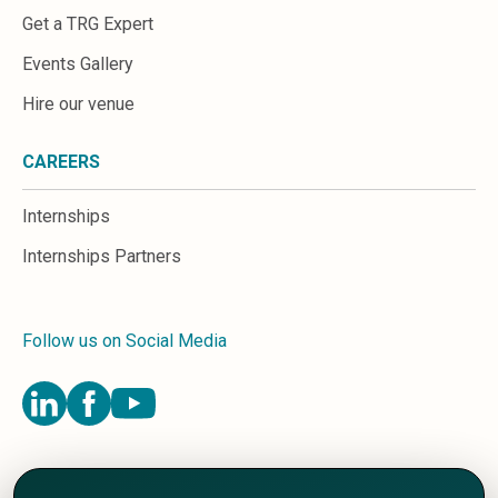
Get a TRG Expert
Events Gallery
Hire our venue
CAREERS
Internships
Internships Partners
Follow us on Social Media
Terms and Conditions