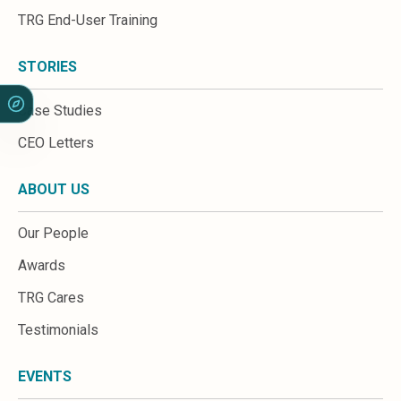
Sales &amp; Martech
TRG End-User Training
Industries
Financial Services
Hospitality
STORIES
Manufacturing
Insurance
Case Studies
Energy
CEO Letters
Healthcare
Education
ABOUT US
Real Estate
Construction
Our People
Resources
Stories
Awards
Events
TRG Cares
About us
Careers
Testimonials
EVENTS