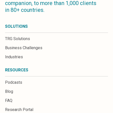
companion, to more than 1,000 clients
Microsoft 365
in 80+ countries.
HubSpot
Infor Syteline
AWS EC2
SOLUTIONS
AWS WorkSpaces
MS Azure
TRG Solutions
Great People Inside
Business Challenges
Business Challenges
BI &amp; Analytics
Industries
Cloud Financial Solutions
Cloud Transformation (Cloud Services)
RESOURCES
Enterprise Asset Management
Enterprise Performance Management
Podcasts
Enterprise Resource Planning
Financial Management
Blog
Business Planning
FAQ
Business Operations
Talent Management
Research Portal