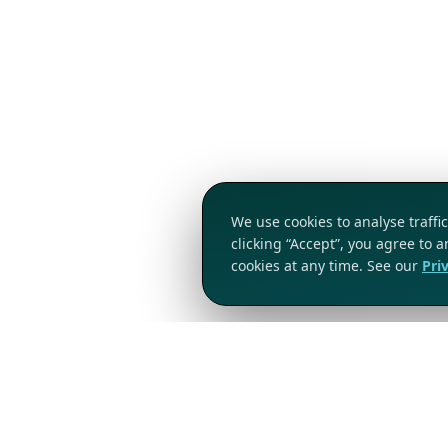
We use cookies to analyse traff
clicking “Accept”, you agree to 
cookies at any time. See our
Pri