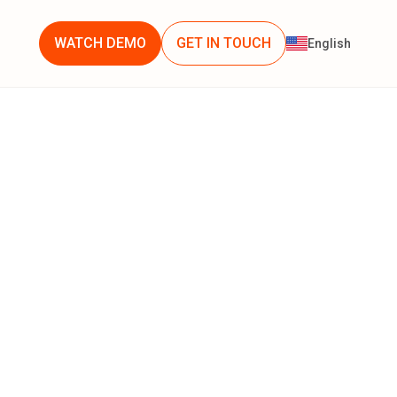
WATCH DEMO
GET IN TOUCH
English