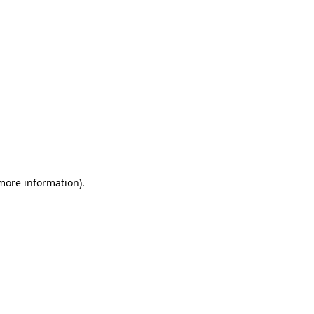
 more information)
.