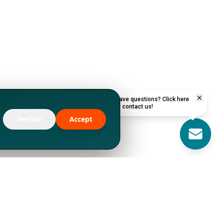
Have questions? Click here
to contact us!
Decline
Accept