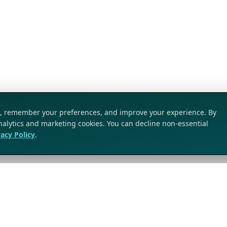
ic, remember your preferences, and improve your experience. By
analytics and marketing cookies. You can decline non-essential
vacy Policy
.