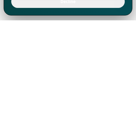
Decline
We've thrived since 1994 resulting in lots
of experience to share, we are beyond a
companion, to more than 1,000 clients
in 80+ countries.