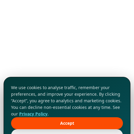
We use cookies to analyse traffic, remember your
preferences, and improve your experience. By clicking
“Accept”, you agree to analytics and marketing cookies.
You can decline non-essential cookies at any time. See
our
Privacy Policy
.
Accept
Tap to explore!