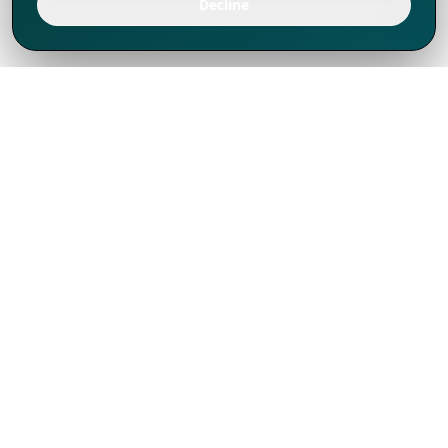
Decline
We've thrived since 1994 resulting in lots
of experience to share, we are beyond a
companion, to more than 1,000 clients
in 80+ countries.