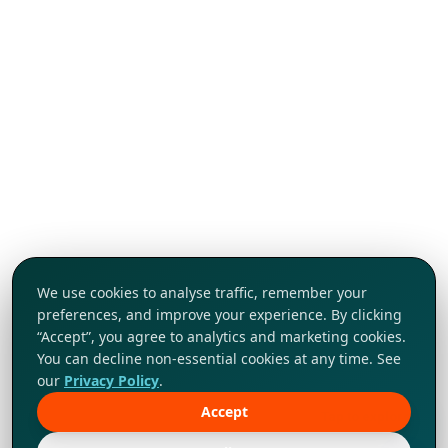
We use cookies to analyse traffic, remember your
preferences, and improve your experience. By clicking
“Accept”, you agree to analytics and marketing cookies.
You can decline non-essential cookies at any time. See
our
Privacy Policy
.
Accept
Tap to explore!