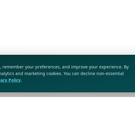
ic, remember your preferences, and improve your experience. By
analytics and marketing cookies. You can decline non-essential
vacy Policy
.