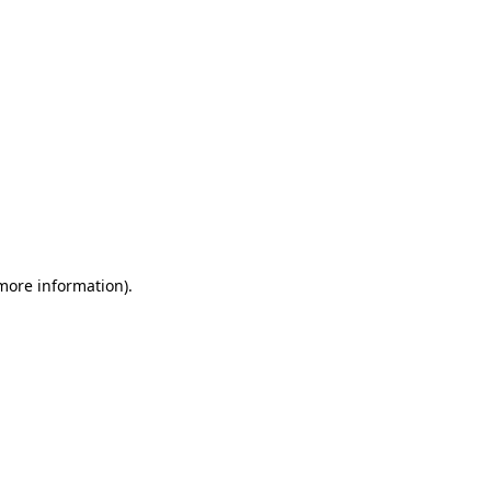
 more information)
.