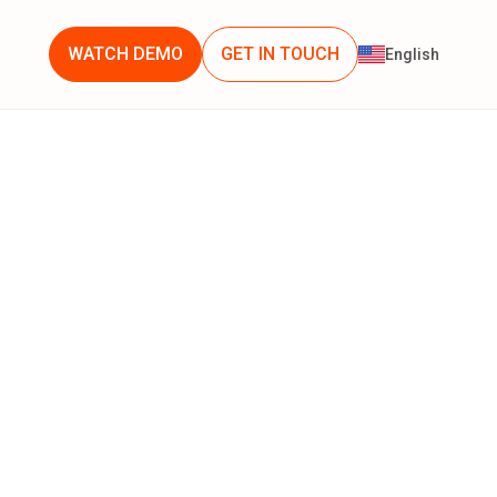
WATCH DEMO
GET IN TOUCH
English