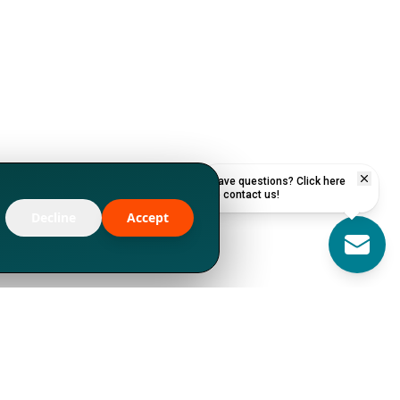
Have questions? Click here
to contact us!
Decline
Accept