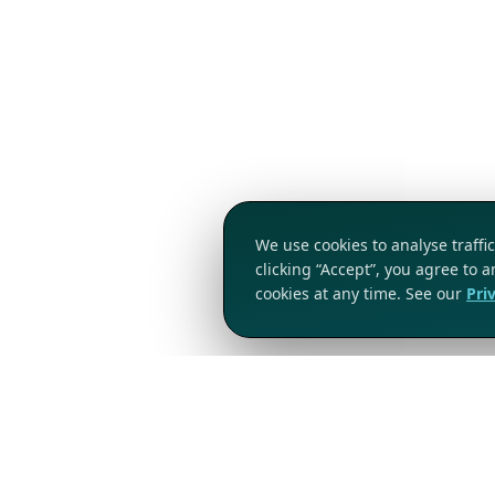
We use cookies to analyse traff
clicking “Accept”, you agree to 
cookies at any time. See our
Pri