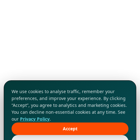
We use cookies to analyse traffic, remember your
preferences, and improve your experience. By clicking
“Accept”, you agree to analytics and marketing cookies.
You can decline non-essential cookies at any time. See
our
Privacy Policy
.
Accept
Tap to explore!