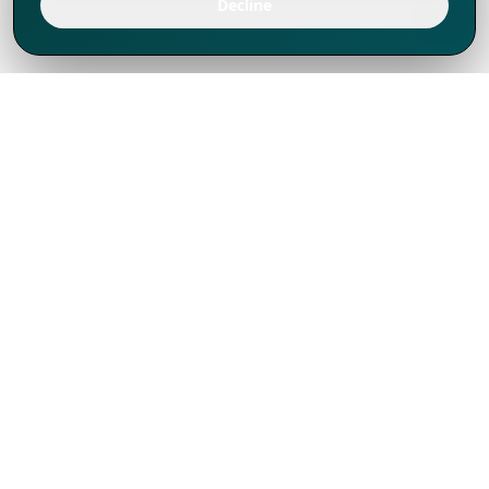
Decline
We've thrived since 1994 resulting in lots
of experience to share, we are beyond a
companion, to more than 1,000 clients
in 80+ countries.