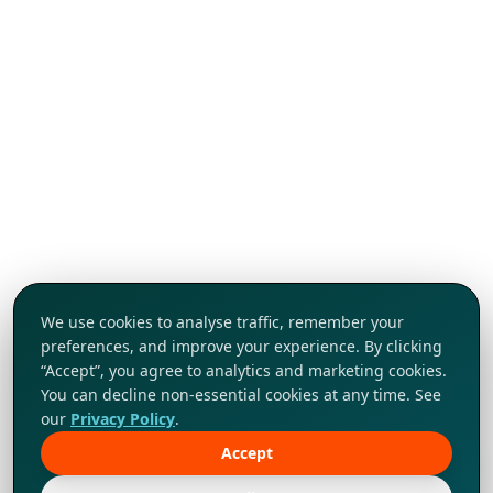
We use cookies to analyse traffic, remember your
preferences, and improve your experience. By clicking
“Accept”, you agree to analytics and marketing cookies.
You can decline non-essential cookies at any time. See
our
Privacy Policy
.
Accept
Tap to explore!