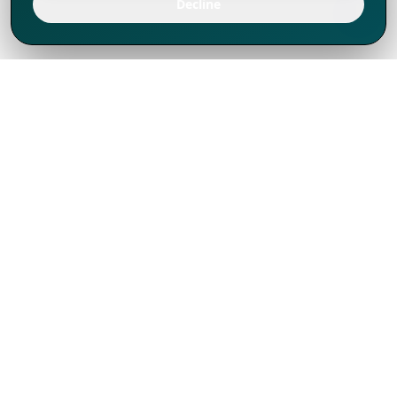
Decline
We've thrived since 1994 resulting in lots
of experience to share, we are beyond a
companion, to more than 1,000 clients
in 80+ countries.