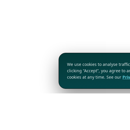
We use cookies to analyse traff
clicking “Accept”, you agree to 
cookies at any time. See our
Pri