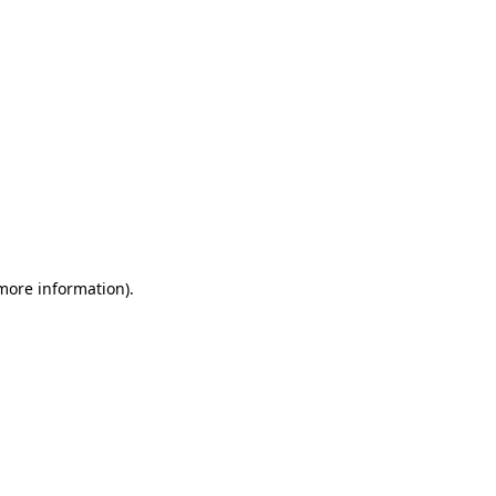
 more information)
.