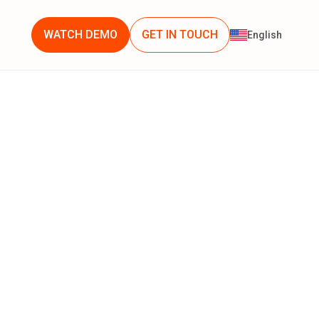
WATCH DEMO
GET IN TOUCH
English