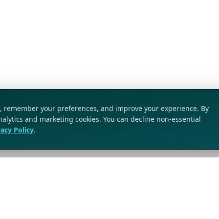
ic, remember your preferences, and improve your experience. By
analytics and marketing cookies. You can decline non-essential
vacy Policy
.