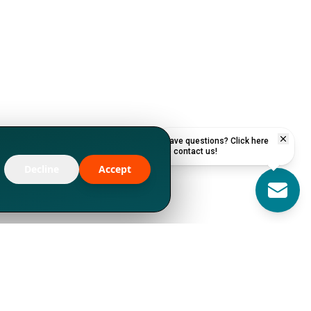
Have questions? Click here
to contact us!
Decline
Accept