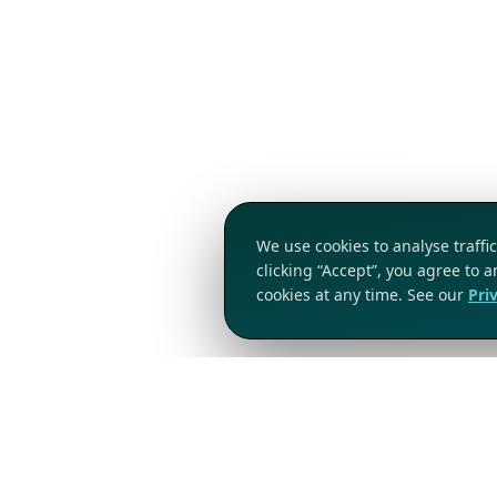
We use cookies to analyse traff
clicking “Accept”, you agree to 
cookies at any time. See our
Pri