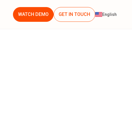
WATCH DEMO
GET IN TOUCH
English