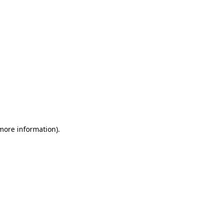
 more information)
.