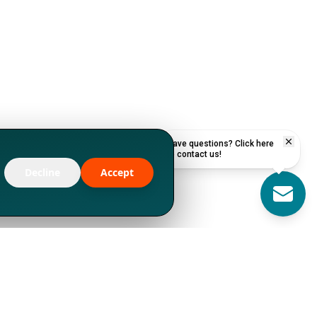
Have questions? Click here
to contact us!
Decline
Accept