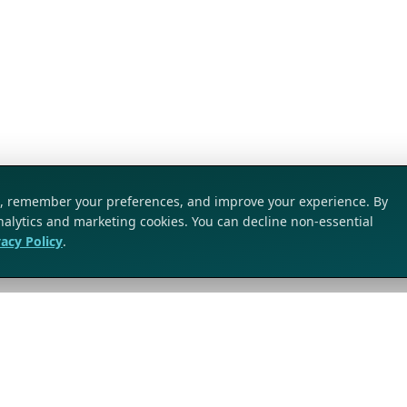
ic, remember your preferences, and improve your experience. By
analytics and marketing cookies. You can decline non-essential
vacy Policy
.