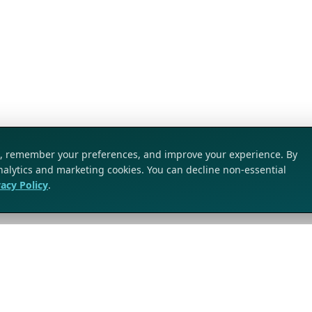
ic, remember your preferences, and improve your experience. By
analytics and marketing cookies. You can decline non-essential
vacy Policy
.