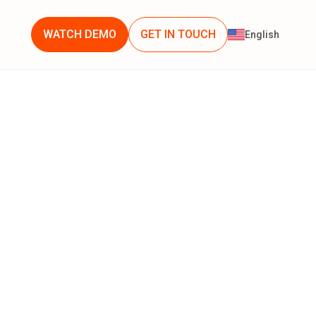
WATCH DEMO
GET IN TOUCH
English