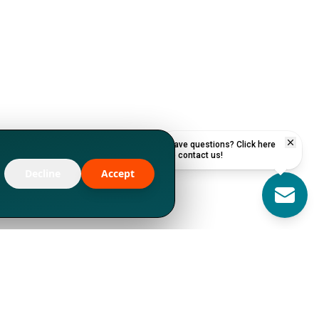
Have questions? Click here
to contact us!
Decline
Accept