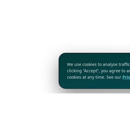
We use cookies to analyse traff
clicking “Accept”, you agree to 
cookies at any time. See our
Pri