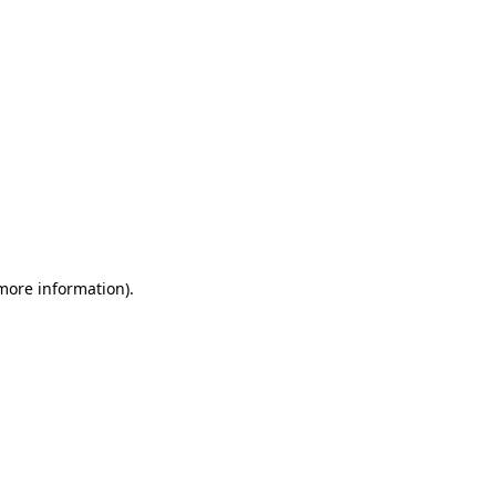
 more information)
.