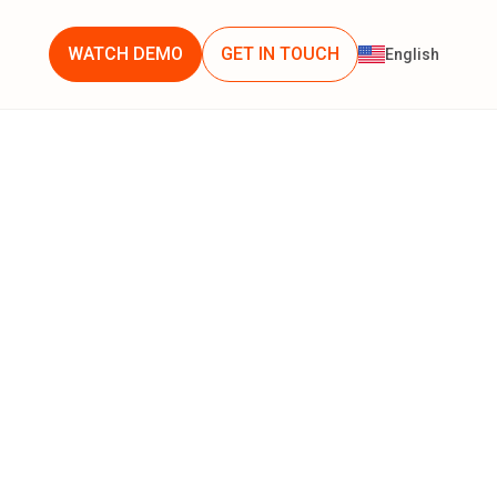
WATCH DEMO
GET IN TOUCH
English