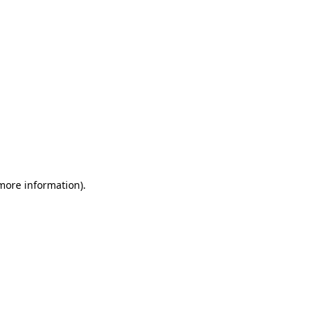
 more information)
.