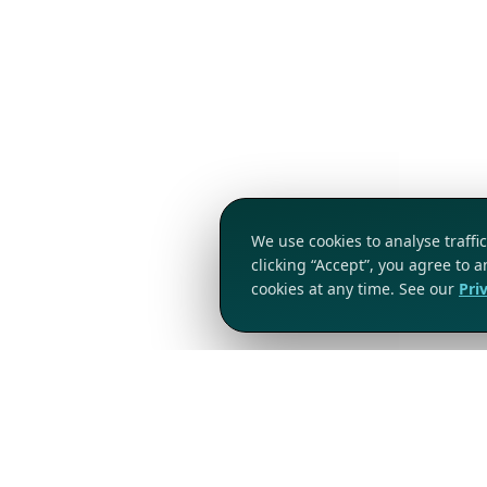
We use cookies to analyse traff
clicking “Accept”, you agree to 
cookies at any time. See our
Pri