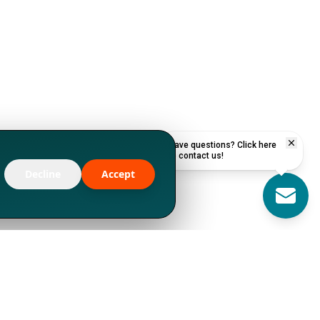
Have questions? Click here
to contact us!
Decline
Accept