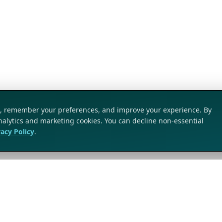
ic, remember your preferences, and improve your experience. By
analytics and marketing cookies. You can decline non-essential
vacy Policy
.