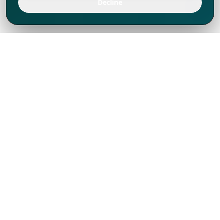
Decline
We've thrived since 1994 resulting in lots
of experience to share, we are beyond a
companion, to more than 1,000 clients
in 80+ countries.