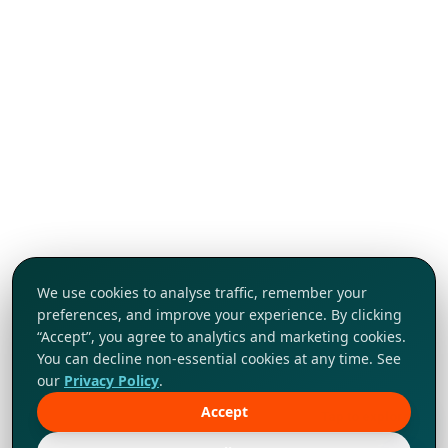
We use cookies to analyse traffic, remember your
preferences, and improve your experience. By clicking
“Accept”, you agree to analytics and marketing cookies.
You can decline non-essential cookies at any time. See
our
Privacy Policy
.
Accept
Tap to explore!