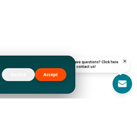
Have questions? Click here
to contact us!
Decline
Accept