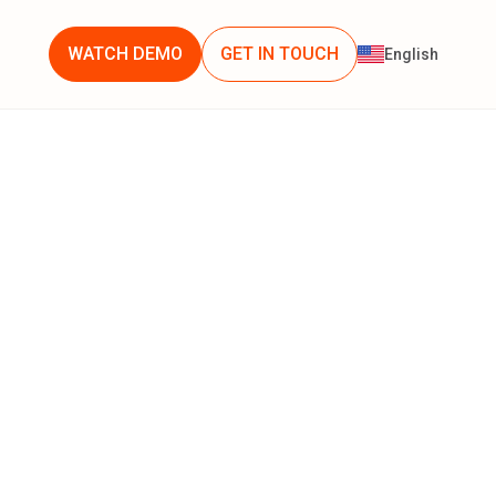
WATCH DEMO
GET IN TOUCH
English