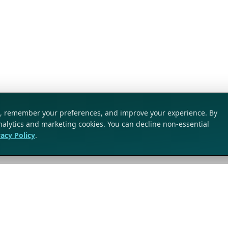
ic, remember your preferences, and improve your experience. By
analytics and marketing cookies. You can decline non-essential
vacy Policy
.