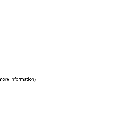
 more information)
.