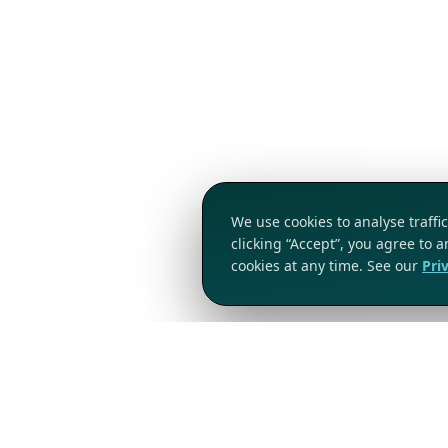
We use cookies to analyse traff
clicking “Accept”, you agree to 
cookies at any time. See our
Pri