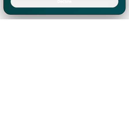
Decline
We've thrived since 1994 resulting in lots
of experience to share, we are beyond a
companion, to more than 1,000 clients
in 80+ countries.