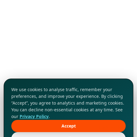
We use cookies to analyse traffic, remember your
preferences, and improve your experience. By clicking
“Accept”, you agree to analytics and marketing cookies.
You can decline non-essential cookies at any time. See
our
Privacy Policy
.
Accept
Tap to explore!