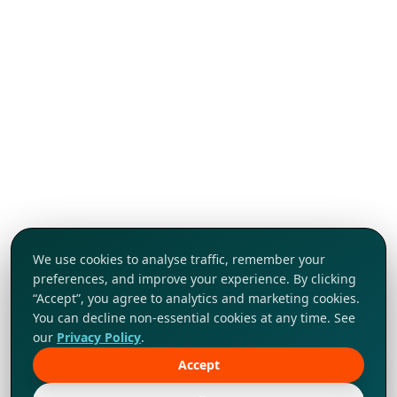
We use cookies to analyse traffic, remember your
preferences, and improve your experience. By clicking
“Accept”, you agree to analytics and marketing cookies.
You can decline non-essential cookies at any time. See
our
Privacy Policy
.
Accept
Tap to explore!