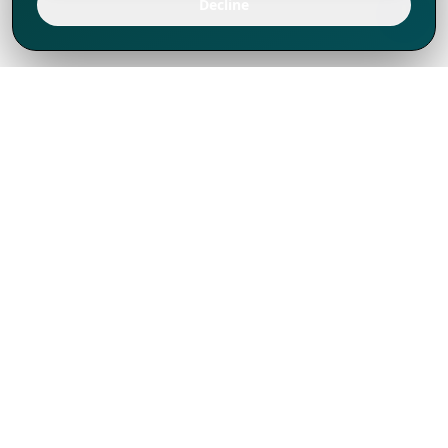
Decline
We've thrived since 1994 resulting in lots
of experience to share, we are beyond a
companion, to more than 1,000 clients
in 80+ countries.