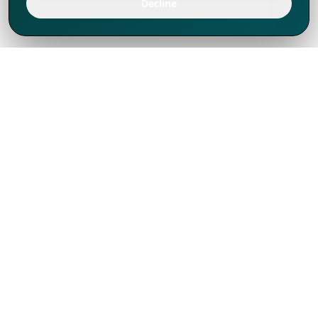
Decline
We've thrived since 1994 resulting in lots
of experience to share, we are beyond a
companion, to more than 1,000 clients
in 80+ countries.