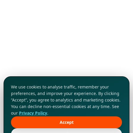
We use cookies to analyse traffic, remember your
preferences, and improve your experience. By clicking
“Accept”, you agree to analytics and marketing cookies.
You can decline non-essential cookies at any time. See
our
Privacy Policy
.
Accept
Tap to explore!