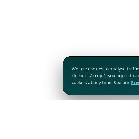
We use cookies to analyse traff
clicking “Accept”, you agree to 
cookies at any time. See our
Pri