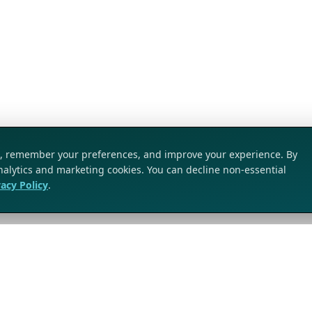
ic, remember your preferences, and improve your experience. By
analytics and marketing cookies. You can decline non-essential
vacy Policy
.