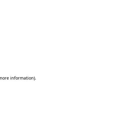
 more information)
.