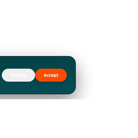
Decline
Accept