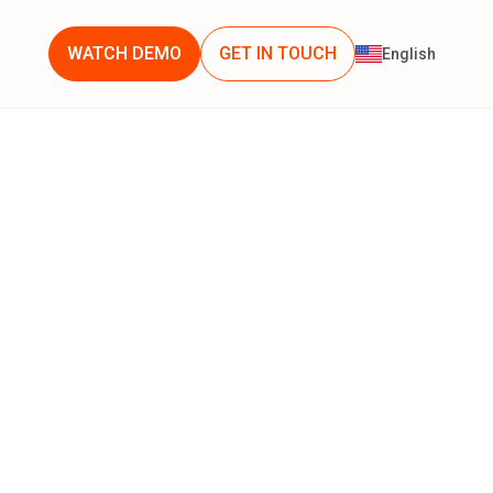
WATCH DEMO
GET IN TOUCH
English