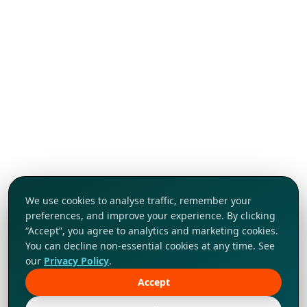
We use cookies to analyse traffic, remember your
preferences, and improve your experience. By clicking
“Accept”, you agree to analytics and marketing cookies.
You can decline non-essential cookies at any time. See
our
Privacy Policy
.
Accept
Tap to explore!