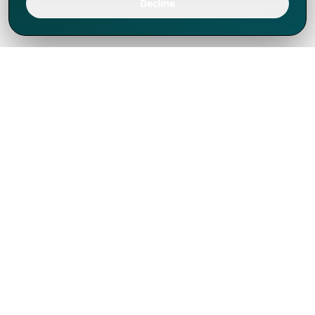
Decline
We've thrived since 1994 resulting in lots
of experience to share, we are beyond a
companion, to more than 1,000 clients
in 80+ countries.