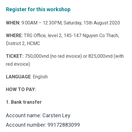
Register for this workshop
WHEN:
9:00AM – 12:30PM, Saturday, 15th August 2020
WHERE:
TRG Office, level 2, 145-147 Nguyen Co Thach,
District 2, HCMC
TICKET:
750,000vnd (no red invoice) or 825,000vnd (with
red invoice)
LANGUAGE
: English
HOW TO PAY:
1. Bank transfer
Account name: Carsten Ley
Account number: 99172883099