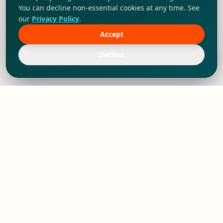
You can decline non-essential cookies at any time. See
our
Privacy Policy
.
Accept
Tap to explore!
Decline
We've thrived since 1994 resulting in lots
of experience to share, we are beyond a