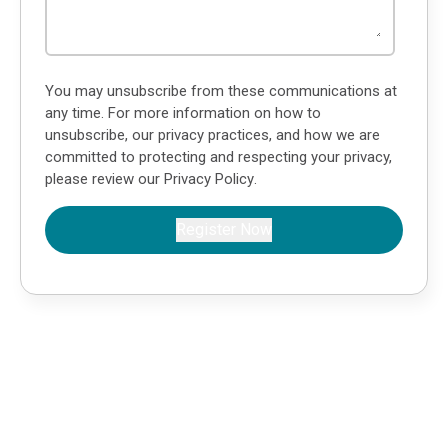
You may unsubscribe from these communications at
any time. For more information on how to
unsubscribe, our privacy practices, and how we are
committed to protecting and respecting your privacy,
please review our
Privacy Policy
.