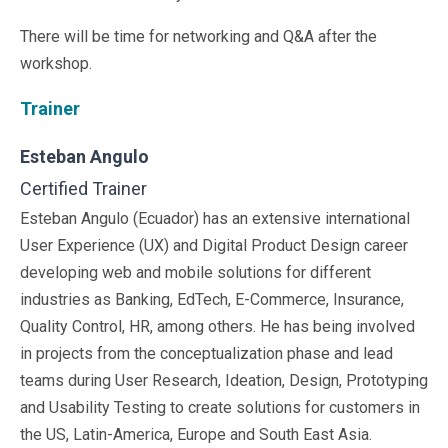
Sales &amp; Martech
Industries
There will be time for networking and Q&A after the
Financial Services
workshop.
Hospitality
Manufacturing
Trainer
Insurance
Energy
Esteban Angulo
Healthcare
Certified Trainer
Education
Real Estate
Esteban Angulo (Ecuador) has an extensive international
Construction
User Experience (UX) and Digital Product Design career
Resources
developing web and mobile solutions for different
Stories
industries as Banking, EdTech, E-Commerce, Insurance,
Events
Quality Control, HR, among others. He has being involved
About us
in projects from the conceptualization phase and lead
Careers
teams during User Research, Ideation, Design, Prototyping
and Usability Testing to create solutions for customers in
the US, Latin-America, Europe and South East Asia.