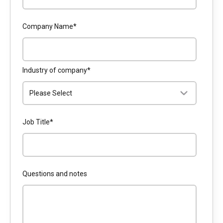
Company Name
*
Industry of company
*
Job Title
*
Questions and notes