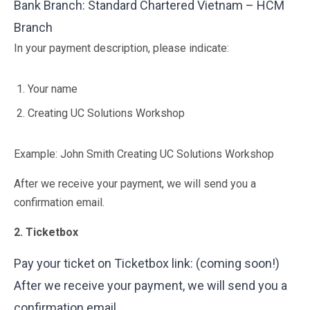
Bank Branch: Standard Chartered Vietnam – HCM
Branch
In your payment description, please indicate:
Your name
Creating UC Solutions Workshop
Example: John Smith Creating UC Solutions Workshop
After we receive your payment, we will send you a
confirmation email.
2. Ticketbox
Pay your ticket on Ticketbox link: (coming soon!)
After we receive your payment, we will send you a
confirmation email.