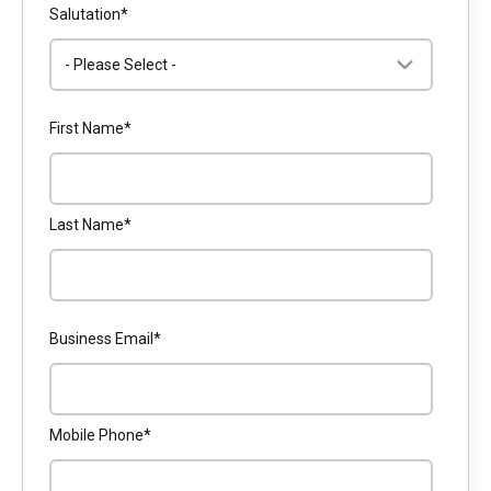
Salutation
*
First Name
*
Last Name
*
Business Email
*
Mobile Phone
*