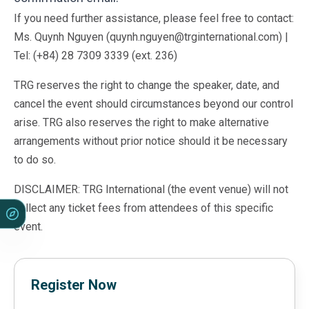
If you need further assistance, please feel free to contact:
Ms. Quynh Nguyen (quynh.nguyen@trginternational.com) |
Tel: (+84) 28 7309 3339 (ext. 236)
TRG reserves the right to change the speaker, date, and
cancel the event should circumstances beyond our control
arise. TRG also reserves the right to make alternative
arrangements without prior notice should it be necessary
to do so.
DISCLAIMER: TRG International (the event venue) will not
collect any ticket fees from attendees of this specific
event.
Register Now