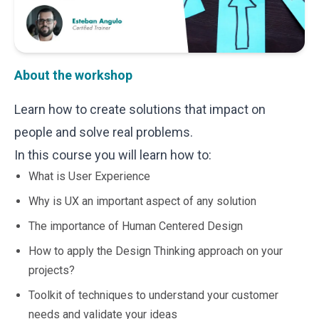
Microsoft 365
HubSpot
Infor Syteline
AWS EC2
About the workshop
AWS WorkSpaces
MS Azure
Learn how to create solutions that impact on
Great People Inside
people and solve real problems.
Business Challenges
BI &amp; Analytics
In this course you will learn how to:
Cloud Financial Solutions
What is User Experience
Cloud Transformation (Cloud Services)
Enterprise Asset Management
Why is UX an important aspect of any solution
Enterprise Performance Management
The importance of Human Centered Design
Enterprise Resource Planning
How to apply the Design Thinking approach on your
Financial Management
Business Planning
projects?
Business Operations
Toolkit of techniques to understand your customer
Talent Management
needs and validate your ideas