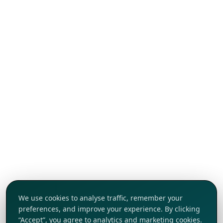
We use cookies to analyse traffic, remember your
preferences, and improve your experience. By clicking
“Accept”, you agree to analytics and marketing cookies.