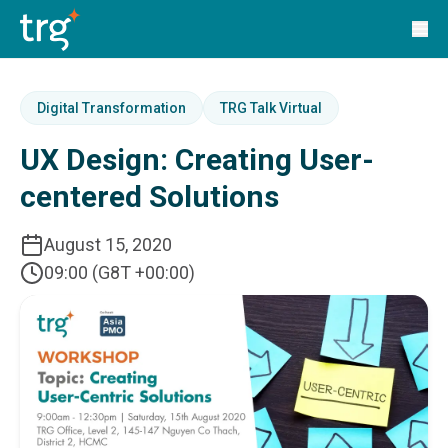
Solutions
TRG Solutions
Circular 99 - VAS
SunSystems
SunSystems Cloud
Digital Transformation
TRG Talk Virtual
Infor HMS
UX Design: Creating User-
Infor EPM
Infor OS
centered Solutions
Yooz
UniFi
August 15, 2020
CS Lucas
09:00 (G8T +00:00)
Sysynkt
Infor Data Lake
Infor Mongoose Platform
Infor ION
Infor Q&amp;A
Coleman Artificial Intelligence
Customer Relationship Management
Infor OCFO