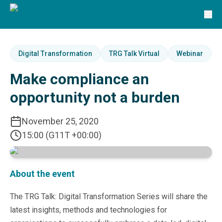
Solutions
TRG Solutions
Circular 99 - VAS
SunSystems
SunSystems Cloud
Digital Transformation
TRG Talk Virtual
Webinar
Infor HMS
Make compliance an
Infor EPM
Infor OS
opportunity not a burden
Yooz
UniFi
November 25, 2020
CS Lucas
15:00 (G11T +00:00)
Sysynkt
Infor Data Lake
Infor Mongoose Platform
Infor ION
About the event
Infor Q&amp;A
Coleman Artificial Intelligence
The TRG Talk: Digital Transformation Series will share the
Customer Relationship Management
latest insights, methods and technologies for
Infor OCFO