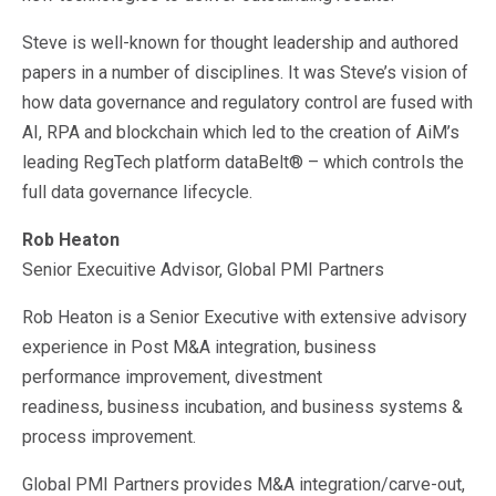
Steve is well-known for thought leadership and authored
papers in a number of disciplines. It was Steve’s vision of
how data governance and regulatory control are fused with
AI, RPA and blockchain which led to the creation of AiM’s
leading RegTech platform dataBelt® – which controls the
full data governance lifecycle.
Rob Heaton
Senior Execuitive Advisor, Global PMI Partners
Rob Heaton is a Senior Executive with extensive advisory
experience in Post M&A integration, business
performance improvement, divestment
readiness, business incubation, and business systems &
process improvement.
Global PMI Partners provides M&A integration/carve-out,