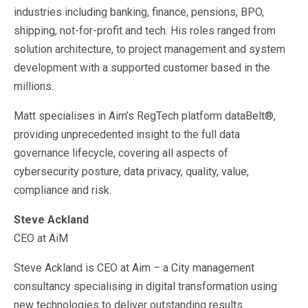
industries including banking, finance, pensions, BPO,
shipping, not-for-profit and tech. His roles ranged from
solution architecture, to project management and system
development with a supported customer based in the
millions.
Matt specialises in Aim’s RegTech platform dataBelt®,
providing unprecedented insight to the full data
governance lifecycle, covering all aspects of
cybersecurity posture, data privacy, quality, value,
compliance and risk.
Steve Ackland
CEO at AiM
Steve Ackland is CEO at Aim – a City management
consultancy specialising in digital transformation using
new technologies to deliver outstanding results.