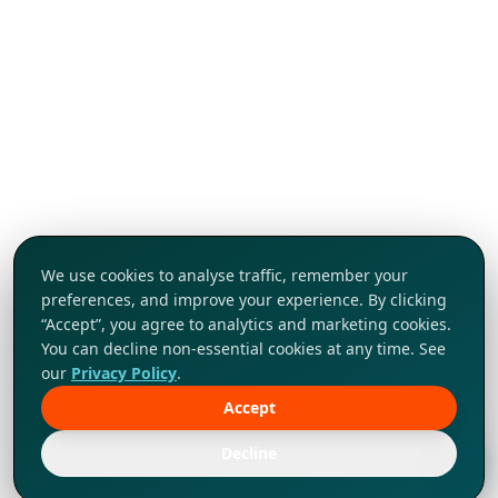
We use cookies to analyse traffic, remember your
preferences, and improve your experience. By clicking
“Accept”, you agree to analytics and marketing cookies.
You can decline non-essential cookies at any time. See
our
Privacy Policy
.
Accept
Tap to explore!
Decline