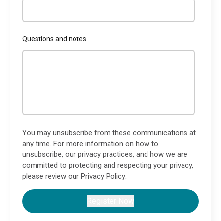
Questions and notes
You may unsubscribe from these communications at
any time. For more information on how to
unsubscribe, our privacy practices, and how we are
committed to protecting and respecting your privacy,
please review our
Privacy Policy
.