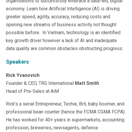
organisations to successfully embrace a data-led, digital
Microsoft 365
economy. Learn how Artificial Intelligence (AI) is driving
HubSpot
greater speed, agility, accuracy, reducing costs and
Infor Syteline
opening new streams of business activity not thought
AWS EC2
possible before. In Vietnam, technology is an identified
AWS WorkSpaces
key growth driver however a lack of AI and inadequate
MS Azure
Great People Inside
data quality are common obstacles obstructing progress.
Business Challenges
Speakers
BI &amp; Analytics
Cloud Financial Solutions
Rick Yvanovich
Cloud Transformation (Cloud Services)
Enterprise Asset Management
Founder & CEO, TRG International
Matt Smith
Enterprise Performance Management
Head of Pre-Sales at AiM
Enterprise Resource Planning
Rick’s a serial Entrepreneur, Techie, Brit, baby boomer, and
Financial Management
Business Planning
professional bean counter (hence the FCMA CGMA FCPA).
Business Operations
He has worked for 40+ years in supermarkets, accounting
Talent Management
profession, breweries, newsagents, defence