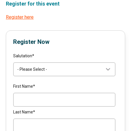
Register for this event
Register here
Register Now
Salutation
*
First Name
*
Last Name
*