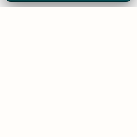
We've thrived since 1994 resulting in lots
of experience to share, we are beyond a
companion, to more than 1,000 clients
in 80+ countries.
SOLUTIONS