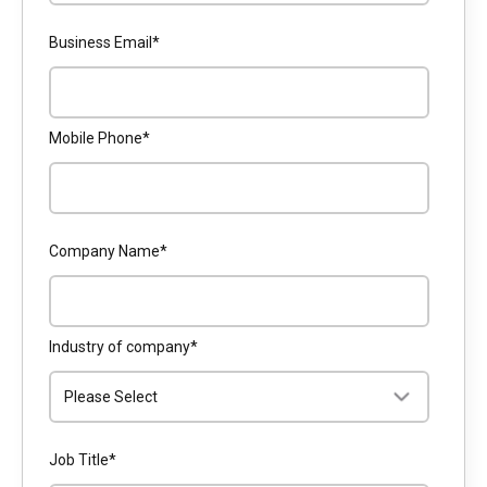
Business Email
*
Mobile Phone
*
Company Name
*
Industry of company
*
Job Title
*