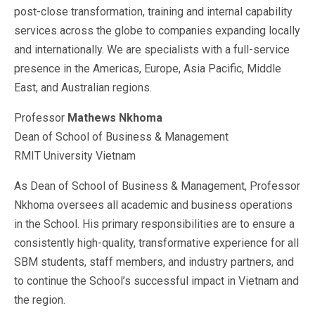
post-close transformation, training and internal capability
services across the globe to companies expanding locally
and internationally. We are specialists with a full-service
presence in the Americas, Europe, Asia Pacific, Middle
East, and Australian regions.
Professor
Mathews Nkhoma
Dean of School of Business & Management
RMIT University Vietnam
As Dean of School of Business & Management, Professor
Nkhoma oversees all academic and business operations
in the School. His primary responsibilities are to ensure a
consistently high-quality, transformative experience for all
SBM students, staff members, and industry partners, and
to continue the School’s successful impact in Vietnam and
the region.