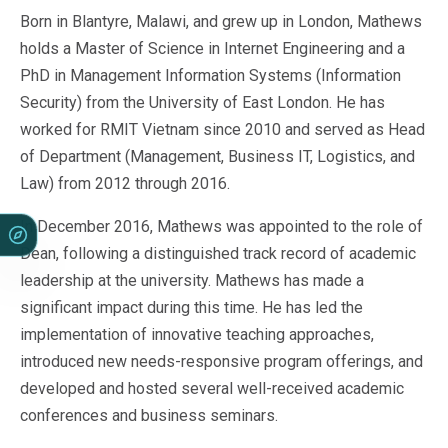
Born in Blantyre, Malawi, and grew up in London, Mathews
holds a Master of Science in Internet Engineering and a
PhD in Management Information Systems (Information
Security) from the University of East London. He has
worked for RMIT Vietnam since 2010 and served as Head
of Department (Management, Business IT, Logistics, and
Law) from 2012 through 2016.
In December 2016, Mathews was appointed to the role of
Dean, following a distinguished track record of academic
leadership at the university. Mathews has made a
significant impact during this time. He has led the
implementation of innovative teaching approaches,
introduced new needs-responsive program offerings, and
developed and hosted several well-received academic
conferences and business seminars.