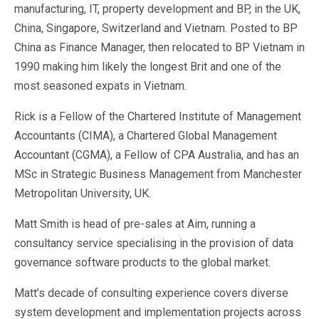
Sales &amp; Martech
manufacturing, IT, property development and BP, in the UK,
Industries
China, Singapore, Switzerland and Vietnam. Posted to BP
Financial Services
China as Finance Manager, then relocated to BP Vietnam in
Hospitality
1990 making him likely the longest Brit and one of the
Manufacturing
most seasoned expats in Vietnam.
Insurance
Energy
Rick is a Fellow of the Chartered Institute of Management
Healthcare
Accountants (CIMA), a Chartered Global Management
Education
Accountant (CGMA), a Fellow of CPA Australia, and has an
Real Estate
Construction
MSc in Strategic Business Management from Manchester
Resources
Metropolitan University, UK.
Stories
Events
Matt Smith is head of pre-sales at Aim, running a
About us
consultancy service specialising in the provision of data
Careers
governance software products to the global market.
Matt’s decade of consulting experience covers diverse
system development and implementation projects across