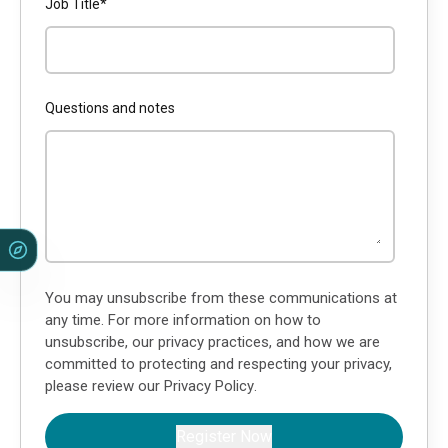
Job Title
*
Questions and notes
You may unsubscribe from these communications at
any time. For more information on how to
unsubscribe, our privacy practices, and how we are
committed to protecting and respecting your privacy,
please review our
Privacy Policy
.