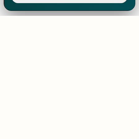
We've thrived since 1994 resulting in lots
of experience to share, we are beyond a
companion, to more than 1,000 clients
in 80+ countries.
SOLUTIONS