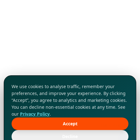
We use cookies to analyse traffic, remember your
preferences, and improve your experience. By clicking
“Accept”, you agree to analytics and marketing cookies.
You can decline non-essential cookies at any time. See
our
Privacy Policy
.
Accept
Tap to explore!
Decline