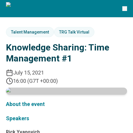
Solutions
TRG Solutions
Circular 99 - VAS
SunSystems
SunSystems Cloud
Talent Management
TRG Talk Virtual
Infor HMS
Knowledge Sharing: Time
Infor EPM
Infor OS
Management #1
Yooz
UniFi
July 15, 2021
CS Lucas
16:00 (G7T +00:00)
Sysynkt
Infor Data Lake
Infor Mongoose Platform
Infor ION
About the event
Infor Q&amp;A
Coleman Artificial Intelligence
Speakers
Customer Relationship Management
Infor OCFO
Rick Yvanovich