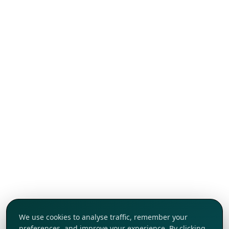
We use cookies to analyse traffic, remember your
preferences, and improve your experience. By clicking