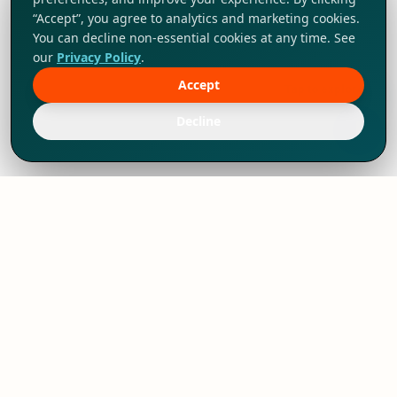
“Accept”, you agree to analytics and marketing cookies.
You can decline non-essential cookies at any time. See
our
Privacy Policy
.
Accept
Tap to explore!
Decline
We've thrived since 1994 resulting in lots