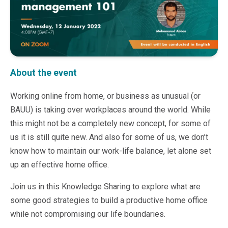
Microsoft 365
HubSpot
Infor Syteline
AWS EC2
AWS WorkSpaces
MS Azure
About the event
Great People Inside
Business Challenges
Working online from home, or business as unusual (or
BI &amp; Analytics
BAUU) is taking over workplaces around the world. While
Cloud Financial Solutions
this might not be a completely new concept, for some of
Cloud Transformation (Cloud Services)
us it is still quite new. And also for some of us, we don’t
Enterprise Asset Management
know how to maintain our work-life balance, let alone set
Enterprise Performance Management
up an effective home office.
Enterprise Resource Planning
Financial Management
Join us in this Knowledge Sharing to explore what are
Business Planning
some good strategies to build a productive home office
Business Operations
while not compromising our life boundaries.
Talent Management