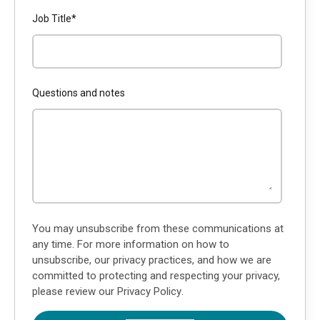
Job Title
*
Questions and notes
You may unsubscribe from these communications at
any time. For more information on how to
unsubscribe, our privacy practices, and how we are
committed to protecting and respecting your privacy,
please review our
Privacy Policy
.