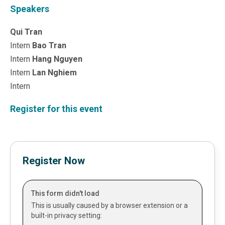
Sales &amp; Martech
Speakers
Industries
Financial Services
Qui Tran
Hospitality
Intern
Bao Tran
Manufacturing
Intern
Hang Nguyen
Insurance
Intern
Lan Nghiem
Energy
Healthcare
Intern
Education
Register for this event
Real Estate
Construction
Resources
Stories
Events
Register Now
About us
Careers
This form didn't load
This is usually caused by a browser extension or a
built-in privacy setting: