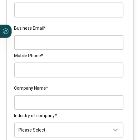
Business Email
*
Mobile Phone
*
Company Name
*
Industry of company
*