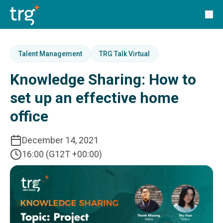
Solutions
TRG Solutions
Circular 99 - VAS
SunSystems
SunSystems Cloud
Talent Management
TRG Talk Virtual
Infor HMS
Knowledge Sharing: How to
Infor EPM
Infor OS
set up an effective home
Yooz
office
UniFi
CS Lucas
Sysynkt
December 14, 2021
Infor Data Lake
16:00 (G12T +00:00)
Infor Mongoose Platform
Infor ION
Infor Q&amp;A
Coleman Artificial Intelligence
Customer Relationship Management
Infor OCFO