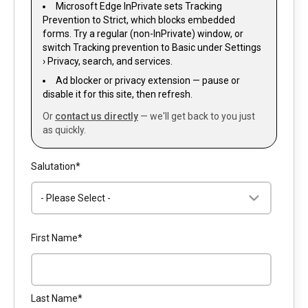
Microsoft Edge InPrivate sets Tracking
Prevention to Strict, which blocks embedded
forms. Try a regular (non-InPrivate) window, or
switch Tracking prevention to Basic under Settings
› Privacy, search, and services.
Ad blocker or privacy extension — pause or
disable it for this site, then refresh.
Or
contact us directly
— we'll get back to you just
as quickly.
Salutation
*
First Name
*
Last Name
*