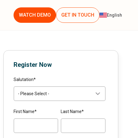
WATCH DEMO
GET IN TOUCH
English
Register Now
Salutation
*
First Name
*
Last Name
*