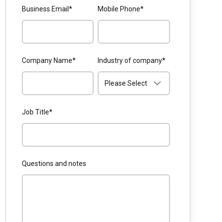
Business Email
*
Mobile Phone
*
Company Name
*
Industry of company
*
Job Title
*
Questions and notes