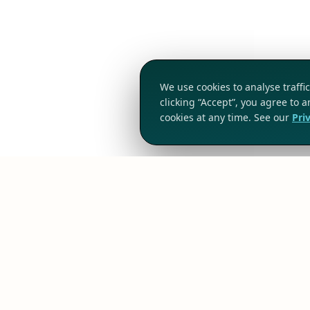
We use cookies to analyse traff
clicking “Accept”, you agree to 
cookies at any time. See our
Pri