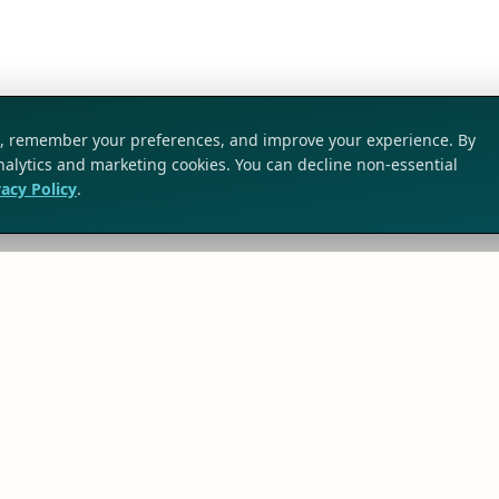
ic, remember your preferences, and improve your experience. By
analytics and marketing cookies. You can decline non-essential
vacy Policy
.
SOLUTIONS