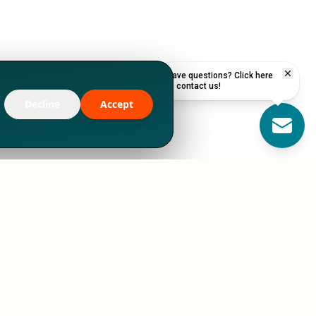
Have questions? Click here
to contact us!
Decline
Accept
RESOURCES
STORIES