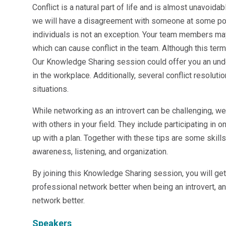
Conflict is a natural part of life and is almost unavoidab
Microsoft 365
we will have a disagreement with someone at some point
HubSpot
Infor Syteline
individuals is not an exception. Your team members ma
AWS EC2
which can cause conflict in the team. Although this term
AWS WorkSpaces
Our Knowledge Sharing session could offer you an under
MS Azure
in the workplace. Additionally, several conflict resolu
Great People Inside
situations.
Business Challenges
BI &amp; Analytics
While networking as an introvert can be challenging, w
Cloud Financial Solutions
with others in your field. They include participating in 
Cloud Transformation (Cloud Services)
up with a plan. Together with these tips are some skill
Enterprise Asset Management
awareness, listening, and organization.
Enterprise Performance Management
Enterprise Resource Planning
By joining this Knowledge Sharing session, you will ge
Financial Management
professional network better when being an introvert, a
Business Planning
network better.
Business Operations
Talent Management
Speakers