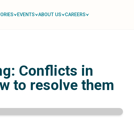
ORIES
EVENTS
ABOUT US
CAREERS
: Conflicts in
w to resolve them