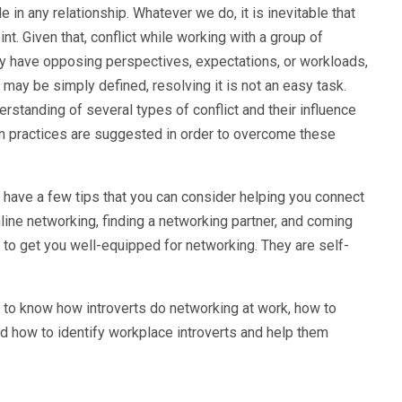
le in any relationship. Whatever we do, it is inevitable that
. Given that, conflict while working with a group of
y have opposing perspectives, expectations, or workloads,
 may be simply defined, resolving it is not an easy task.
standing of several types of conflict and their influence
tion practices are suggested in order to overcome these
e have a few tips that you can consider helping you connect
online networking, finding a networking partner, and coming
s to get you well-equipped for networking. They are self-
t to know how introverts do networking at work, how to
nd how to identify workplace introverts and help them