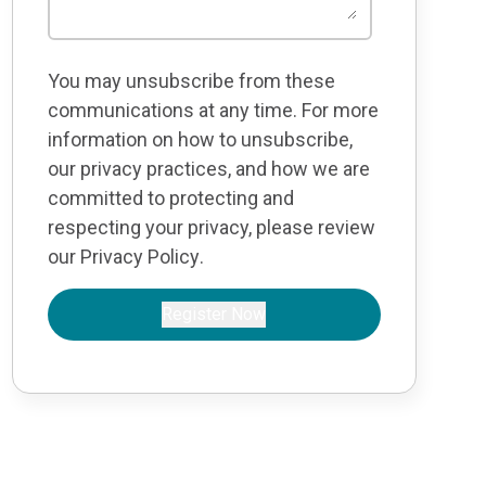
You may unsubscribe from these
communications at any time. For more
information on how to unsubscribe,
our privacy practices, and how we are
committed to protecting and
respecting your privacy, please review
our
Privacy Policy
.