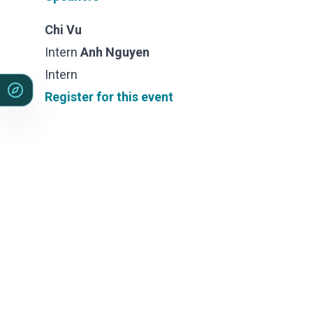
Sales &amp; Martech
Industries
Chi Vu
Financial Services
Intern
Anh Nguyen
Hospitality
Manufacturing
Intern
Insurance
Register for this event
Energy
Healthcare
Education
Real Estate
Construction
Resources
Stories
Events
About us
Careers