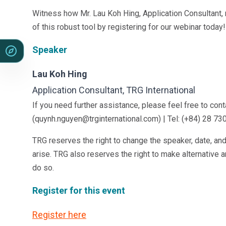
Witness how Mr. Lau Koh Hing, Application Consultant
of this robust tool by registering for our webinar today
Speaker
Lau Koh Hing
Application Consultant, TRG International
If you need further assistance, please feel free to co
(quynh.nguyen@trginternational.com) | Tel: (+84) 28 73
TRG reserves the right to change the speaker, date, an
arise. TRG also reserves the right to make alternative 
do so.
Register for this event
Register here