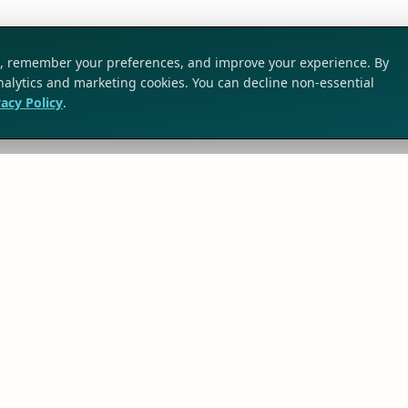
ic, remember your preferences, and improve your experience. By
analytics and marketing cookies. You can decline non-essential
vacy Policy
.
SOLUTIONS
TRG Solutions
Business Challenges