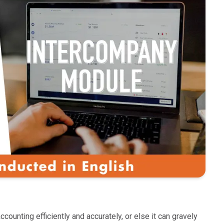
unting efficiently and accurately, or else it can gravely