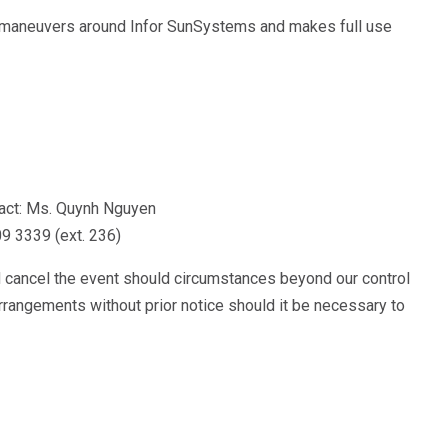
, maneuvers around Infor SunSystems and makes full use
!
ntact: Ms. Quynh Nguyen
09 3339 (ext. 236)
d cancel the event should circumstances beyond our control
arrangements without prior notice should it be necessary to