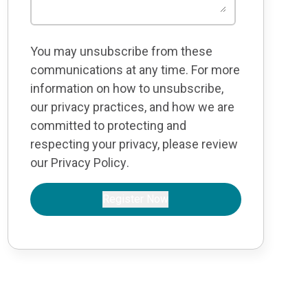
You may unsubscribe from these
communications at any time. For more
information on how to unsubscribe,
our privacy practices, and how we are
committed to protecting and
respecting your privacy, please review
our
Privacy Policy
.