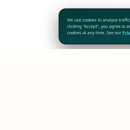
We use cookies to analyse traff
clicking “Accept”, you agree to 
cookies at any time. See our
Pri