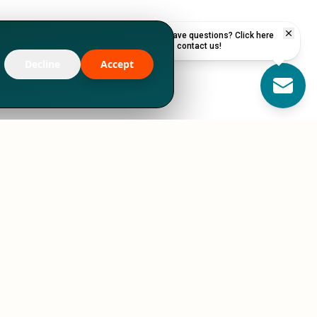
Have questions? Click here
to contact us!
Decline
Accept
RESOURCES
STORIES
Podcasts
Case Studies
Blog
CEO Letters