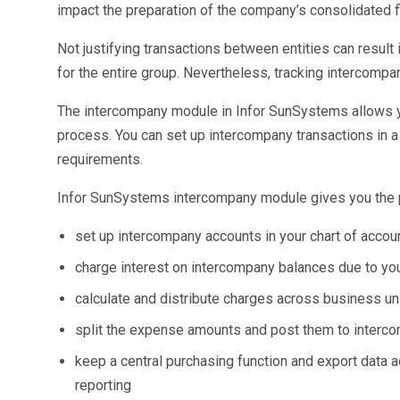
Sales &amp; Martech
impact the preparation of the company’s consolidated f
Industries
Financial Services
Not justifying transactions between entities can result i
Hospitality
for the entire group. Nevertheless, tracking intercompa
Manufacturing
Insurance
The intercompany module in Infor SunSystems allows y
Energy
process. You can set up intercompany transactions in a 
Healthcare
requirements.
Education
Real Estate
Infor SunSystems intercompany module gives you the 
Construction
set up intercompany accounts in your chart of acco
Resources
Stories
charge interest on intercompany balances due to y
Events
calculate and distribute charges across business un
About us
Careers
split the expense amounts and post them to inter
keep a central purchasing function and export data a
reporting