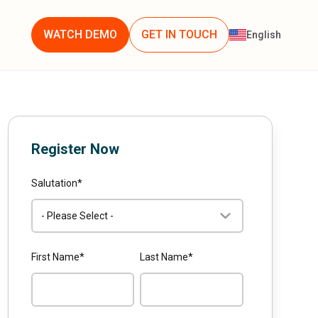
WATCH DEMO
GET IN TOUCH
English
Register Now
Salutation
*
First Name
*
Last Name
*