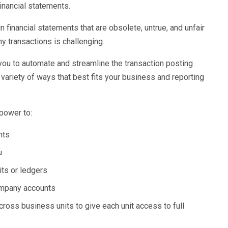
inancial statements.
n financial statements that are obsolete, untrue, and unfair
ny transactions is challenging.
ou to automate and streamline the transaction posting
variety of ways that best fits your business and reporting
power to:
unts
ou
its or ledgers
company accounts
cross business units to give each unit access to full