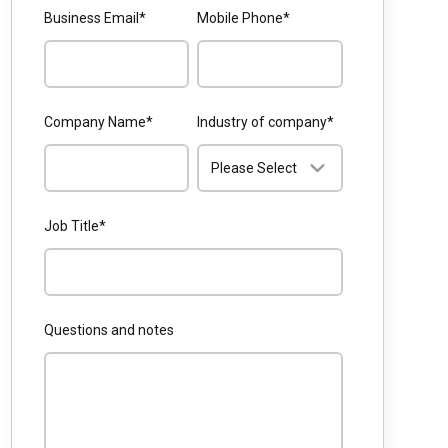
Business Email
*
Mobile Phone
*
Company Name
*
Industry of company
*
Job Title
*
Questions and notes