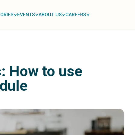
ORIES
EVENTS
ABOUT US
CAREERS
: How to use
dule