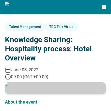
Solutions
TRG Solutions
Circular 99 - VAS
SunSystems
SunSystems Cloud
Talent Management
TRG Talk Virtual
Infor HMS
Knowledge Sharing:
Infor EPM
Infor OS
Hospitality process: Hotel
Yooz
Overview
UniFi
CS Lucas
Sysynkt
June 08, 2022
Infor Data Lake
09:00 (G6T +00:00)
Infor Mongoose Platform
Infor ION
Infor Q&amp;A
Coleman Artificial Intelligence
About the event
Customer Relationship Management
Infor OCFO