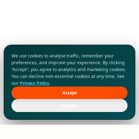
We use cookies to analyse traffic, remember your
preferences, and improve your experience. By clicking
“Accept”, you agree to analytics and marketing cookies.
You can decline non-essential cookies at any time. See
our
Privacy Policy
.
Accept
Tap to explore!
Decline