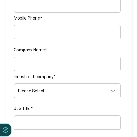
Mobile Phone
*
Company Name
*
Industry of company
*
Job Title
*