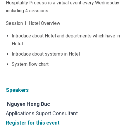
Hospitality Process is a virtual event every Wednesday
Microsoft 365
including 4 sessions.
HubSpot
Infor Syteline
Session 1: Hotel Overview
AWS EC2
AWS WorkSpaces
Introduce about Hotel and departments which have in
MS Azure
Hotel
Great People Inside
Introduce about systems in Hotel
Business Challenges
BI &amp; Analytics
System flow chart
Cloud Financial Solutions
Cloud Transformation (Cloud Services)
Enterprise Asset Management
Enterprise Performance Management
Speakers
Enterprise Resource Planning
Financial Management
Nguyen Hong Duc
Business Planning
Applications Suport Consultant
Business Operations
Register for this event
Talent Management