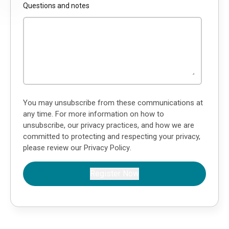
Questions and notes
You may unsubscribe from these communications at
any time. For more information on how to
unsubscribe, our privacy practices, and how we are
committed to protecting and respecting your privacy,
please review our
Privacy Policy
.