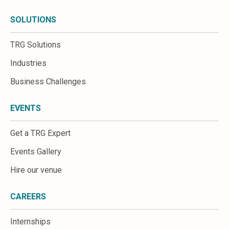
SOLUTIONS
TRG Solutions
Industries
Business Challenges
EVENTS
Get a TRG Expert
Events Gallery
Hire our venue
CAREERS
Internships