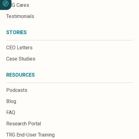
TRG Cares
Testimonials
STORIES
CEO Letters
Case Studies
RESOURCES
Podcasts
Blog
FAQ
Research Portal
TRG End-User Training