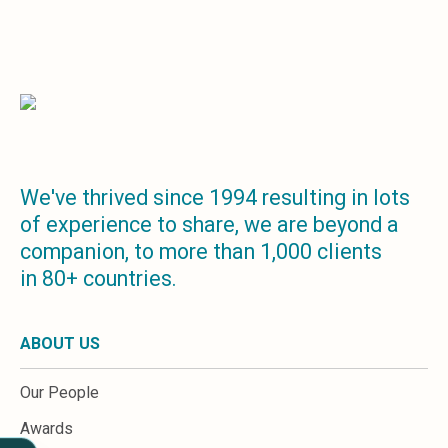
Sales &amp; Martech
Industries
Financial Services
Hospitality
Manufacturing
Insurance
Energy
Healthcare
Education
We've thrived since 1994 resulting in lots
Real Estate
of experience to share, we are beyond a
Construction
companion, to more than 1,000 clients
Resources
in 80+ countries.
Stories
Events
About us
ABOUT US
Careers
Our People
Awards