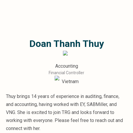
Microsoft 365
HubSpot
Infor Syteline
AWS EC2
AWS WorkSpaces
Doan Thanh Thuy
MS Azure
Great People Inside
Business Challenges
BI &amp; Analytics
Accounting
Cloud Financial Solutions
Financial Controller
Cloud Transformation (Cloud Services)
Vietnam
Enterprise Asset Management
Enterprise Performance Management
Thuy brings 14 years of experience in auditing, finance,
Enterprise Resource Planning
and accounting, having worked with EY, SABMiller, and
Financial Management
Business Planning
VNG. She is excited to join TRG and looks forward to
Business Operations
working with everyone. Please feel free to reach out and
Talent Management
connect with her.