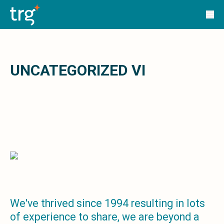
Solutions
TRG Solutions
Circular 99 - VAS
SunSystems
SunSystems Cloud
Infor HMS
UNCATEGORIZED VI
Infor EPM
Infor OS
Yooz
UniFi
CS Lucas
Sysynkt
Infor Data Lake
Infor Mongoose Platform
Infor ION
Infor Q&amp;A
Coleman Artificial Intelligence
We've thrived since 1994 resulting in lots
Customer Relationship Management
of experience to share, we are beyond a
Infor OCFO