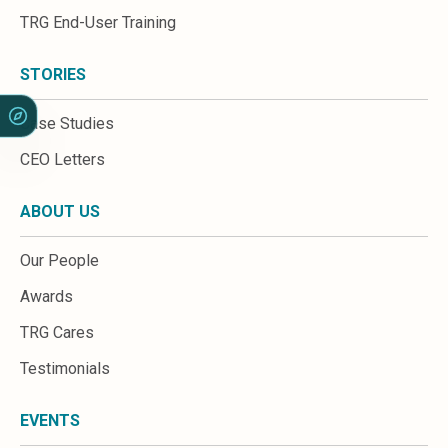
Sales &amp; Martech
TRG End-User Training
Industries
Financial Services
Hospitality
STORIES
Manufacturing
Insurance
Case Studies
Energy
CEO Letters
Healthcare
Education
ABOUT US
Real Estate
Construction
Our People
Resources
Stories
Awards
Events
TRG Cares
About us
Careers
Testimonials
EVENTS