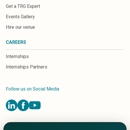
Get a TRG Expert
Events Gallery
Hire our venue
CAREERS
Internships
Internships Partners
Follow us on Social Media
Terms and Conditions