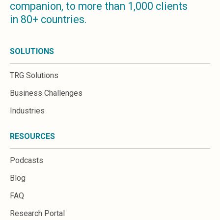
companion, to more than 1,000 clients
Microsoft 365
in 80+ countries.
HubSpot
Infor Syteline
AWS EC2
SOLUTIONS
AWS WorkSpaces
MS Azure
TRG Solutions
Great People Inside
Business Challenges
Business Challenges
BI &amp; Analytics
Industries
Cloud Financial Solutions
Cloud Transformation (Cloud Services)
RESOURCES
Enterprise Asset Management
Enterprise Performance Management
Podcasts
Enterprise Resource Planning
Financial Management
Blog
Business Planning
FAQ
Business Operations
Talent Management
Research Portal