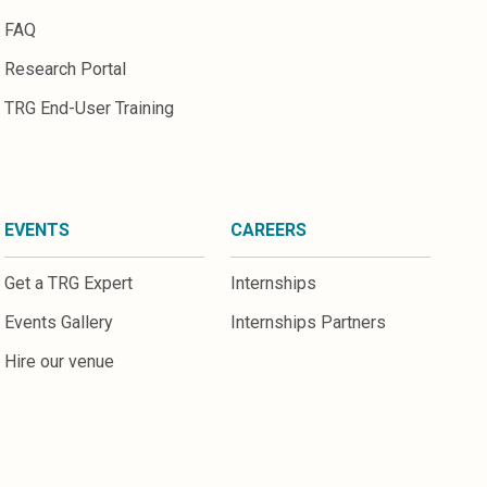
FAQ
Research Portal
TRG End-User Training
EVENTS
CAREERS
Get a TRG Expert
Internships
Events Gallery
Internships Partners
Hire our venue