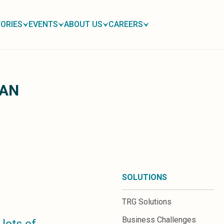
ORIES
EVENTS
ABOUT US
CAREERS
OAN
SOLUTIONS
TRG Solutions
Business Challenges