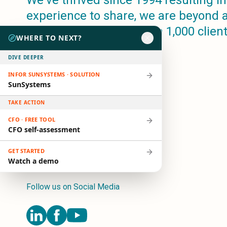
We've thrived since 1994 resulting in 
Microsoft 365
experience to share, we are beyond 
HubSpot
companion, to more than 1,000 clien
Infor Syteline
WHERE TO NEXT?
in 80+ countries.
AWS EC2
AWS WorkSpaces
DIVE DEEPER
MS Azure
INFOR SUNSYSTEMS · SOLUTION
Great People Inside
SunSystems
Business Challenges
TAKE ACTION
BI &amp; Analytics
Cloud Financial Solutions
CFO · FREE TOOL
CFO self-assessment
Cloud Transformation (Cloud Services)
Enterprise Asset Management
GET STARTED
Enterprise Performance Management
Watch a demo
Enterprise Resource Planning
Financial Management
Follow us on Social Media
Business Planning
Business Operations
Talent Management