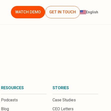
WATCH DEMO
GET IN TOUCH
English
RESOURCES
STORIES
Podcasts
Case Studies
Blog
CEO Letters