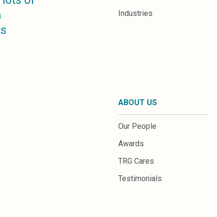
lots of
a
Industries
ts
ABOUT US
Our People
Awards
TRG Cares
Testimonials