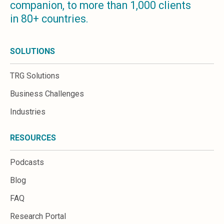
companion, to more than 1,000 clients
Microsoft 365
in 80+ countries.
HubSpot
Infor Syteline
AWS EC2
SOLUTIONS
AWS WorkSpaces
MS Azure
TRG Solutions
Great People Inside
Business Challenges
Business Challenges
BI &amp; Analytics
Industries
Cloud Financial Solutions
Cloud Transformation (Cloud Services)
RESOURCES
Enterprise Asset Management
Enterprise Performance Management
Podcasts
Enterprise Resource Planning
Financial Management
Blog
Business Planning
FAQ
Business Operations
Talent Management
Research Portal