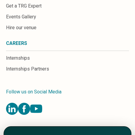
Get a TRG Expert
Events Gallery
Hire our venue
CAREERS
Internships
Internships Partners
Follow us on Social Media
Terms and Conditions