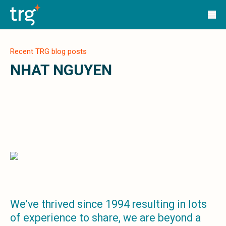
Solutions
TRG Solutions
Circular 99 - VAS
SunSystems
Recent TRG blog posts
SunSystems Cloud
Infor HMS
NHAT NGUYEN
Infor EPM
Infor OS
Yooz
UniFi
CS Lucas
Sysynkt
Infor Data Lake
Infor Mongoose Platform
Infor ION
Infor Q&amp;A
Coleman Artificial Intelligence
We've thrived since 1994 resulting in lots
Customer Relationship Management
of experience to share, we are beyond a
Infor OCFO