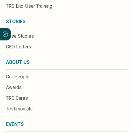
Sales &amp; Martech
TRG End-User Training
Industries
Financial Services
STORIES
Hospitality
Manufacturing
Case Studies
Insurance
Energy
CEO Letters
Healthcare
Education
ABOUT US
Real Estate
Construction
Our People
Resources
Stories
Awards
Events
TRG Cares
About us
Careers
Testimonials
EVENTS