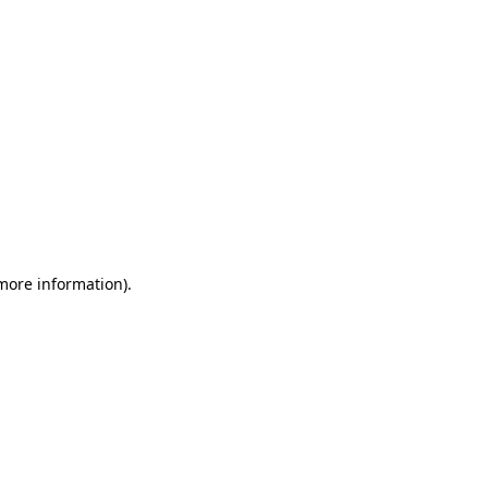
 more information)
.