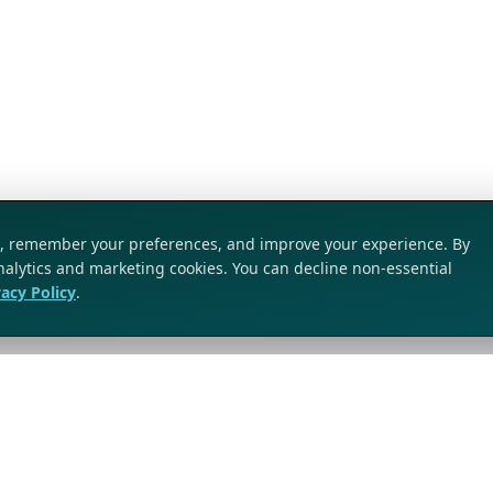
ic, remember your preferences, and improve your experience. By
analytics and marketing cookies. You can decline non-essential
vacy Policy
.