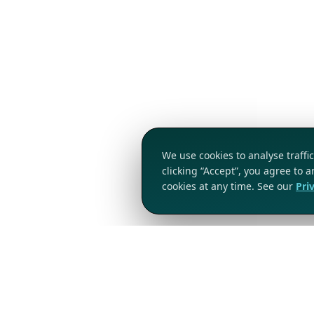
We use cookies to analyse traff
clicking “Accept”, you agree to 
cookies at any time. See our
Pri