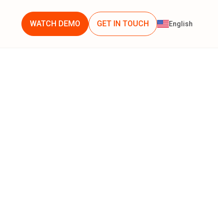
WATCH DEMO
GET IN TOUCH
English