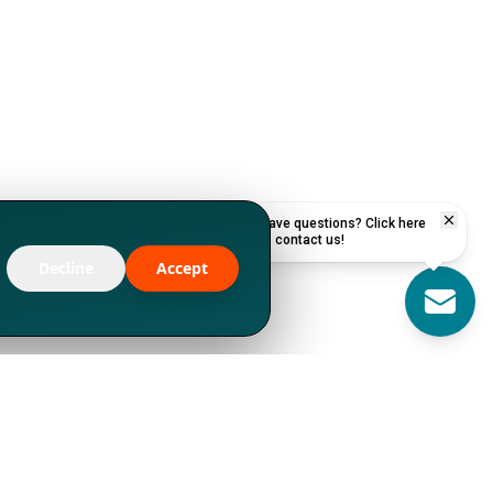
Have questions? Click here
to contact us!
Decline
Accept