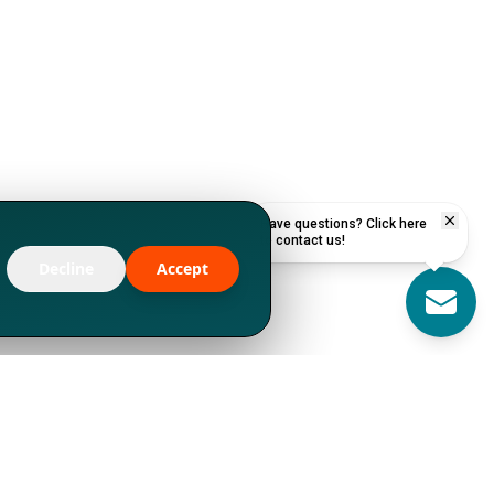
Have questions? Click here
to contact us!
Decline
Accept