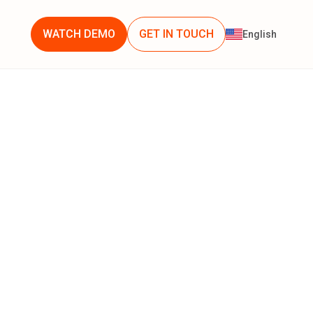
WATCH DEMO
GET IN TOUCH
English