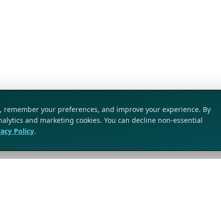
ic, remember your preferences, and improve your experience. By
analytics and marketing cookies. You can decline non-essential
vacy Policy
.