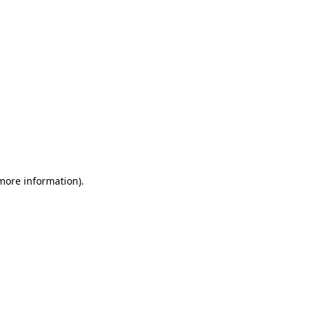
 more information)
.