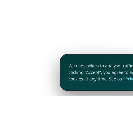
We use cookies to analyse traff
clicking “Accept”, you agree to 
cookies at any time. See our
Pri