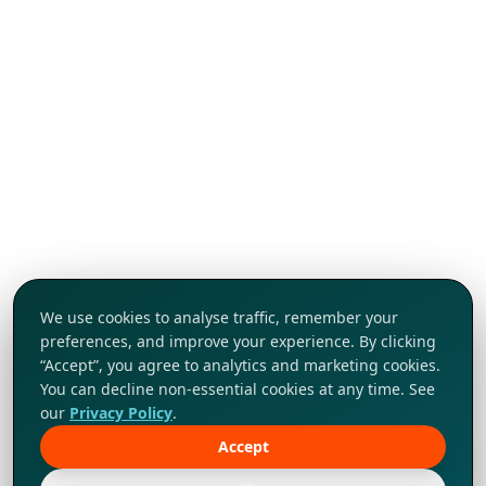
We use cookies to analyse traffic, remember your
preferences, and improve your experience. By clicking
“Accept”, you agree to analytics and marketing cookies.
You can decline non-essential cookies at any time. See
our
Privacy Policy
.
Accept
Tap to explore!