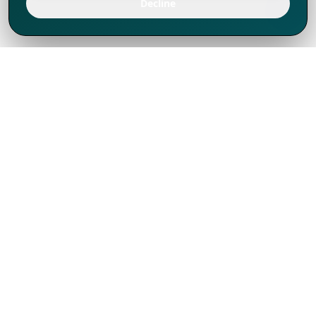
Decline
We've thrived since 1994 resulting in lots
of experience to share, we are beyond a
companion, to more than 1,000 clients
in 80+ countries.