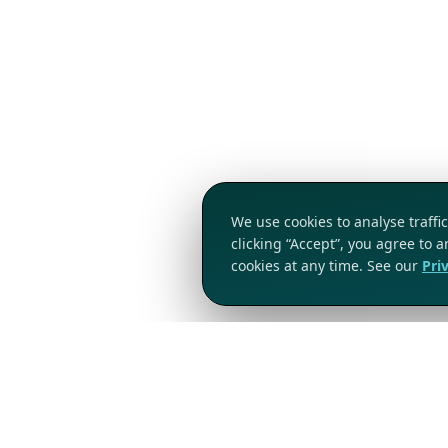
We use cookies to analyse traff
clicking “Accept”, you agree to 
cookies at any time. See our
Pri