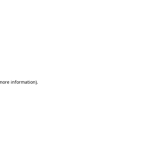
 more information)
.