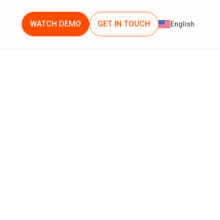
WATCH DEMO
GET IN TOUCH
English