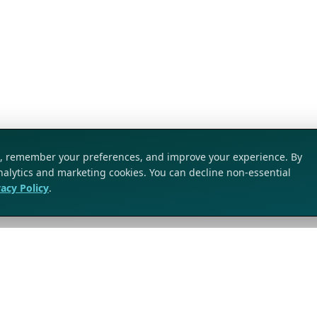
ic, remember your preferences, and improve your experience. By
analytics and marketing cookies. You can decline non-essential
vacy Policy
.