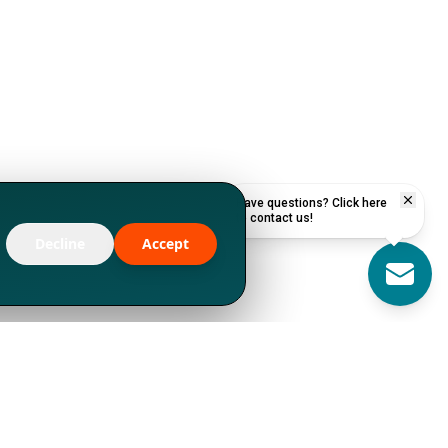
Have questions? Click here
to contact us!
Decline
Accept